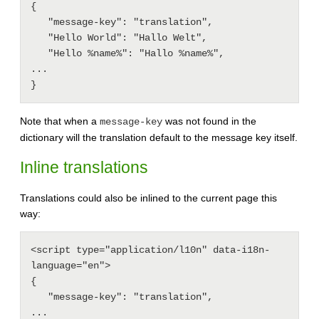
{

   "message-key": "translation",

   "Hello World": "Hallo Welt",

   "Hello %name%": "Hallo %name%",

...

Note that when a
was not found in the
message-key
dictionary will the translation default to the message key itself.
Inline translations
Translations could also be inlined to the current page this
way:
<script type="application/l10n" data-i18n-
language="en">

{

   "message-key": "translation",

...
