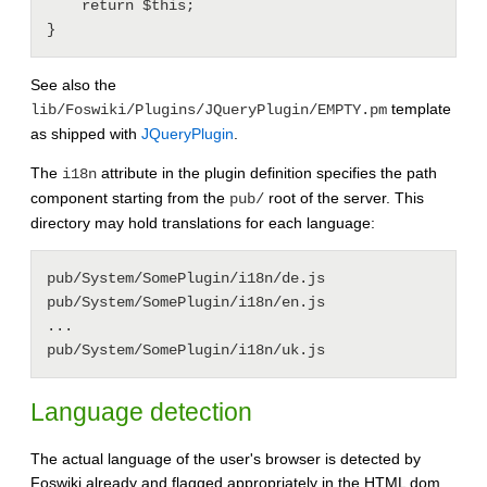
    return $this;

See also the
template
lib/Foswiki/Plugins/JQueryPlugin/EMPTY.pm
as shipped with
JQueryPlugin
.
The
attribute in the plugin definition specifies the path
i18n
component starting from the
root of the server. This
pub/
directory may hold translations for each language:
pub/System/SomePlugin/i18n/de.js

pub/System/SomePlugin/i18n/en.js

...

Language detection
The actual language of the user's browser is detected by
Foswiki already and flagged appropriately in the HTML dom