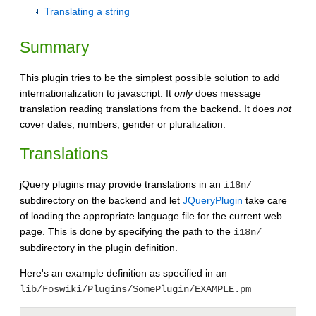
Translating a string
Summary
This plugin tries to be the simplest possible solution to add
internationalization to javascript. It
only
does message
translation reading translations from the backend. It does
not
cover dates, numbers, gender or pluralization.
Translations
jQuery plugins may provide translations in an
i18n/
subdirectory on the backend and let
JQueryPlugin
take care
of loading the appropriate language file for the current web
page. This is done by specifying the path to the
i18n/
subdirectory in the plugin definition.
Here's an example definition as specified in an
lib/Foswiki/Plugins/SomePlugin/EXAMPLE.pm