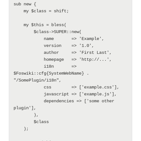
sub new {

    my $class = shift;

    my $this = bless(

        $class->SUPER::new(

            name       => 'Example',

            version    => '1.0',

            author     => 'First Last',

            homepage   => 'http://...',

            i18n       => 
$Foswiki::cfg{SystemWebName} . 
"/SomePlugin/i18n",

            css        => ['example.css'],

            javascript => ['example.js'],

            dependencies => ['some other 
plugin'],

        ),

        $class

    );
