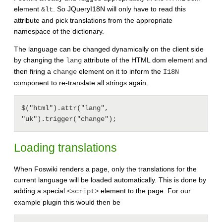
element
. So JQueryI18N will only have to read this
&lt
attribute and pick translations from the appropriate
namespace of the dictionary.
The language can be changed dynamically on the client side
by changing the
attribute of the HTML dom element and
lang
then firing a
element on it to inform the
change
I18N
component to re-translate all strings again.
$("html").attr("lang", 
Loading translations
When Foswiki renders a page, only the translations for the
current language will be loaded automatically. This is done by
adding a special
element to the page. For our
<script>
example plugin this would then be