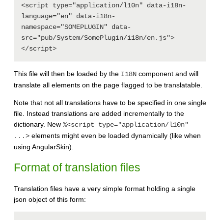
<script type="application/l10n" data-i18n-
language="en" data-i18n-
namespace="SOMEPLUGIN" data-
src="pub/System/SomePlugin/i18n/en.js">
This file will then be loaded by the
component and will
I18N
translate all elements on the page flagged to be translatable.
Note that not all translations have to be specified in one single
file. Instead translations are added incrementally to the
dictionary. New
%<script type="application/l10n"
elements might even be loaded dynamically (like when
...>
using AngularSkin).
Format of translation files
Translation files have a very simple format holding a single
json object of this form: