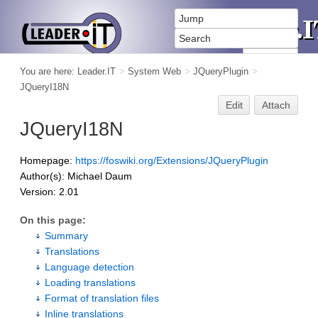
You are here:
Leader.IT
>
System Web
>
JQueryPlugin
>
JQueryI18N
Edit
Attach
JQueryI18N
Homepage:
https://foswiki.org/Extensions/JQueryPlugin
Author(s): Michael Daum
Version: 2.01
On this page:
Summary
Translations
Language detection
Loading translations
Format of translation files
Inline translations