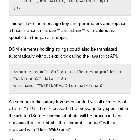
   time: (new Date()).toLocaleString()

This will take the message key and parameters and replace
all occurrences of
and
with values as
%name%
%time%
specified in the
object.
params
DOM elements holding strings could also be translated
automatically without explicitly calling the javascript API.
<span class="i18n" data-i18n-message="Hello 
%wikiname%" data-i18n-
As soon as a dictionary has been loaded will all elements of
be processed. The message key specified in
class="i18n"
the =data-i18n-message=" attribute will be processed and
replaces the inner html if the element: "foo bar" will be
replaced with "Hello WikiGuest".