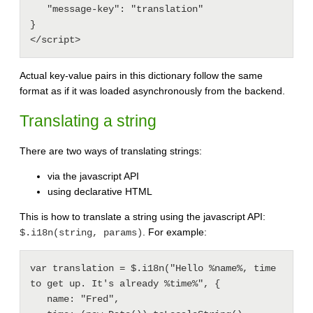
   "message-key": "translation"

}

Actual key-value pairs in this dictionary follow the same
format as if it was loaded asynchronously from the backend.
Translating a string
There are two ways of translating strings:
via the javascript API
using declarative HTML
This is how to translate a string using the javascript API:
. For example:
$.i18n(string, params)
var translation = $.i18n("Hello %name%, time 
to get up. It's already %time%", {

   name: "Fred",
