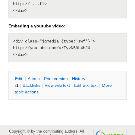
http://....flv

Embeding a youtube video
:
<div class="jqMedia {type:'swf'}">

http://youtube.com/v/TyvN59L4hJU

E
dit
|
A
ttach
|
P
rint version
|
H
istory
:
r1
|
B
acklinks
|
V
iew wiki text
|
Edit
w
iki text
|
M
ore
topic actions
Copyright © by the contributing authors. All