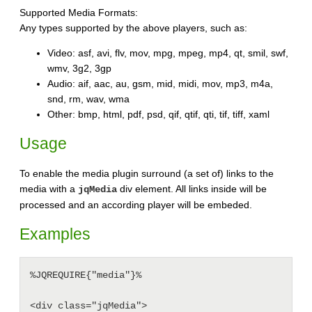
Supported Media Formats:
Any types supported by the above players, such as:
Video: asf, avi, flv, mov, mpg, mpeg, mp4, qt, smil, swf,
wmv, 3g2, 3gp
Audio: aif, aac, au, gsm, mid, midi, mov, mp3, m4a,
snd, rm, wav, wma
Other: bmp, html, pdf, psd, qif, qtif, qti, tif, tiff, xaml
Usage
To enable the media plugin surround (a set of) links to the
media with a
div element. All links inside will be
jqMedia
processed and an according player will be embeded.
Examples
%JQREQUIRE{"media"}%

<div class="jqMedia">
