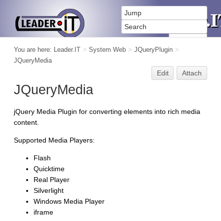
You are here:
Leader.IT
>
System Web
>
JQueryPlugin
>
JQueryMedia
Edit
Attach
JQueryMedia
jQuery Media Plugin for converting elements into rich media
content.
Supported Media Players:
Flash
Quicktime
Real Player
Silverlight
Windows Media Player
iframe