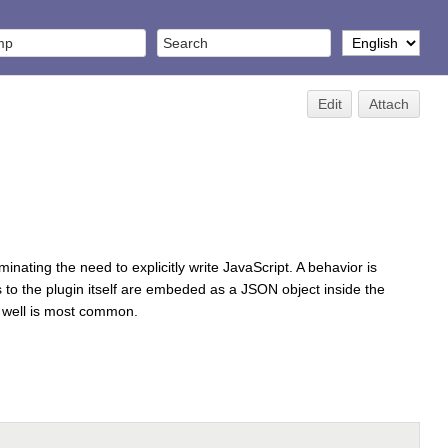
Edit
Attach
nating the need to explicitly write JavaScript. A behavior is
s to the plugin itself are embeded as a JSON object inside the
as well is most common.