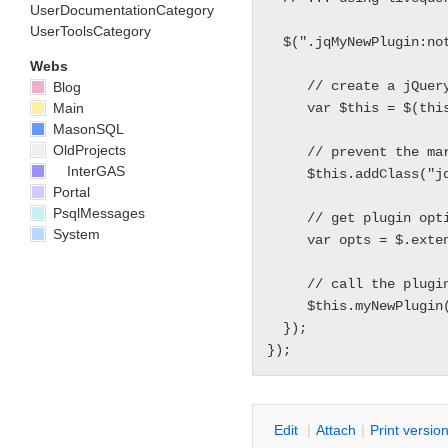
UserDocumentationCategory
UserToolsCategory
  $(".jqMyNewPlugin:not(jqInitedMyNewPlugin)").livequery(function() {

Webs
     // create a jQuery object for this

Blog
Main
     var $this = $(this);

MasonSQL
OldProjects
     // prevent the markup to be init'ed multiple times

InterGAS
     $this.addClass("jqInitedMyNewPlugin");

Portal
PsqlMessages
     // get plugin options by merging defaults and current json objs

System
     var opts = $.extend({}, defaults, $this.metadata());

     // call the plugin handler

     $this.myNewPlugin(opts);

  });

E
dit
|
A
ttach
|
P
rint versio