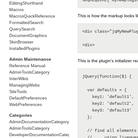
EditingShorthand
Macros
This is how the markup looks li
MacrosQuickReference
FormattedSearch
QuerySearch
<div class="jqMyNewPlu
DocumentGraphics
SkinBrowser
InstalledPlugins
Admin Maintenance
This is the plugin's initializer 
Reference Manual
AdminToolsCategory
jQuery(function($) {

InterWikis
ManagingWebs
  var defaults = {

SiteTools
    key1: 'default1',

DefaultPreferences
    key2: 'default2',

WebPreferences
    key3: 'default3'

Categories
  };

AdminDocumentationCategory
AdminToolsCategory
  // find all elements tagged .jqMyNewPlugin that aren't init'ed yet

DeveloperDocumentationCategory
  // ... using livequery instead of each to trigger initialisation of async content
