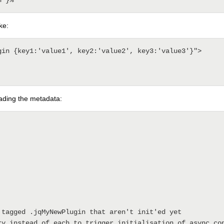
ke:
gin {key1:'value1', key2:'value2', key3:'value3'}">

reading the metadata: