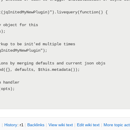
n
|
H
istory
: r1
|
B
acklinks
|
V
iew wiki text
|
Edit
w
iki text
|
M
ore topic ac