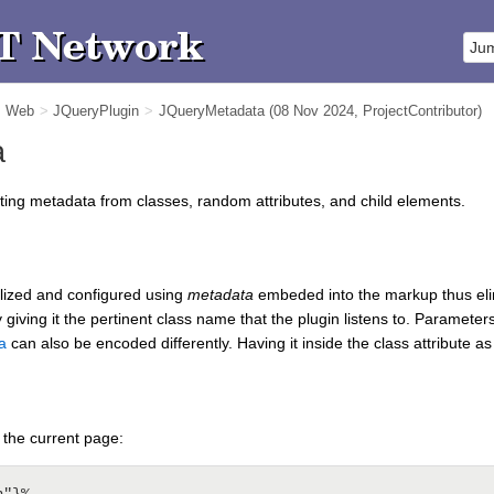
m Web
>
JQueryPlugin
>
JQueryMetadata
(08 Nov 2024,
ProjectContributor
)
a
cting metadata from classes, random attributes, and child elements.
ialized and configured using
metadata
embeded into the markup thus elimi
giving it the pertinent class name that the plugin listens to. Parameter
a
can also be encoded differently. Having it inside the class attribute 
 the current page: