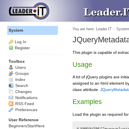
You are here:
Leader.IT
>
Syste
System
JQueryMetadat
Log In
Register
This plugin is capable of extra
Toolbox
Usage
Users
Groups
A lot of jQuery plugins are init
Index
assigned to an html element by 
Search
class attribute.
JQueryMetadat
Changes
Notifications
Examples
RSS Feed
Preferences
Load the plugin as required for
User Reference
BeginnersStartHere