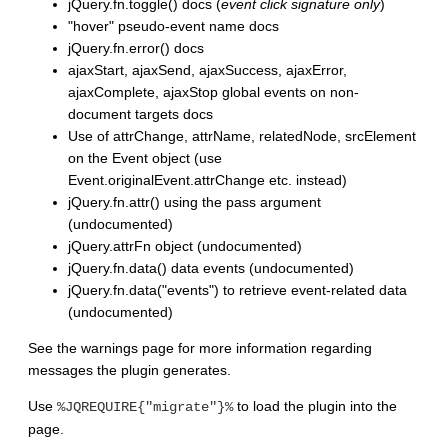
jQuery.fn.toggle() docs (
event click signature only
)
"hover" pseudo-event name docs
jQuery.fn.error() docs
ajaxStart, ajaxSend, ajaxSuccess, ajaxError,
ajaxComplete, ajaxStop global events on non-
document targets docs
Use of attrChange, attrName, relatedNode, srcElement
on the Event object (use
Event.originalEvent.attrChange etc. instead)
jQuery.fn.attr() using the pass argument
(undocumented)
jQuery.attrFn object (undocumented)
jQuery.fn.data() data events (undocumented)
jQuery.fn.data("events") to retrieve event-related data
(undocumented)
See the warnings page for more information regarding
messages the plugin generates.
Use
to load the plugin into the
%JQREQUIRE{"migrate"}%
page.