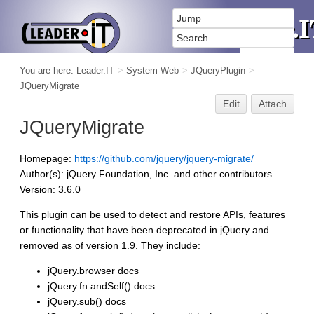
You are here:
Leader.IT
>
System Web
>
JQueryPlugin
>
JQueryMigrate
Edit
Attach
JQueryMigrate
Homepage:
https://github.com/jquery/jquery-migrate/
Author(s): jQuery Foundation, Inc. and other contributors
Version: 3.6.0
This plugin can be used to detect and restore APIs, features
or functionality that have been deprecated in jQuery and
removed as of version 1.9. They include:
jQuery.browser docs
jQuery.fn.andSelf() docs
jQuery.sub() docs