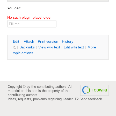
You get:
No such plugin placeholder
E
dit
|
A
ttach
|
P
rint version
|
H
istory
:
r1
|
B
acklinks
|
V
iew wiki text
|
Edit
w
iki text
|
M
ore
topic actions
Copyright © by the contributing authors. All
material on this site is the property of the
contributing authors.
Ideas, requests, problems regarding Leader.IT?
Send feedback