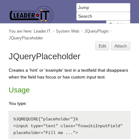
You are here:
Leader.IT
>
System Web
>
JQueryPlugin
>
JQueryPlaceholder
Edit
Attach
JQueryPlaceholder
Creates a 'hint' or 'example' text in a textfield that disappears
when the field has focus or has custom input text.
Usage
You type:
%JQREQUIRE{"placeholder"}%

<input type="text" class="foswikiInputField" 