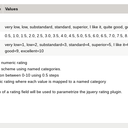
e
Values
very low, low, substandard, standard, superior, I like it, quite good, 
0.5, 1.0, 1.5, 2.0, 2.5, 3.0, 3.5, 4.0, 4.5, 5.0, 5.5, 6.0, 6.5, 7.0, 7.5, 8
very low=1, low=2, substandard=3, standard=4, superior=5, I like it
good=9, excellent=10
 numeric rating
e scheme using named categories.
ion between 0-10 using 0.5 steps
ic rating where each value is mapped to a named category
 of a rating field will be used to parametrize the jquery rating plugin.