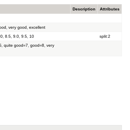
Description
Attributes
good, very good, excellent
.0, 8.5, 9.0, 9.5, 10
split:2
=6, quite good=7, good=8, very