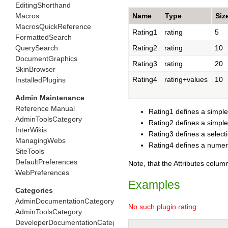
EditingShorthand
Macros
Name
Type
Siz
MacrosQuickReference
Rating1
rating
5
FormattedSearch
QuerySearch
Rating2
rating
10
DocumentGraphics
Rating3
rating
20
SkinBrowser
Rating4
rating+values
10
InstalledPlugins
Admin Maintenance
Reference Manual
Rating1 defines a simple
AdminToolsCategory
Rating2 defines a simpl
InterWikis
Rating3 defines a select
ManagingWebs
Rating4 defines a numer
SiteTools
DefaultPreferences
Note, that the Attributes column
WebPreferences
Examples
Categories
AdminDocumentationCategory
No such plugin rating
AdminToolsCategory
DeveloperDocumentationCategory