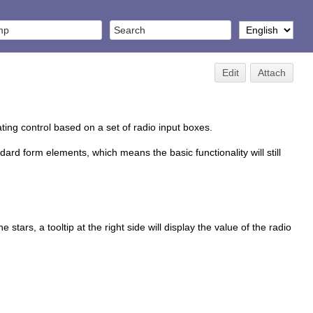
Edit
Attach
ating control based on a set of radio input boxes.
ndard form elements, which means the basic functionality will still
stars, a tooltip at the right side will display the value of the radio