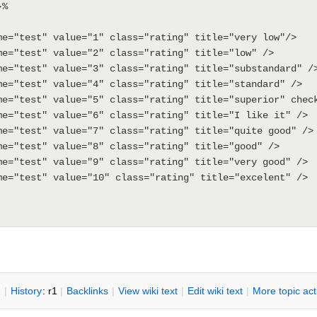
%

me="test" value="1" class="rating" title="very low"/>

me="test" value="2" class="rating" title="low" />

me="test" value="3" class="rating" title="substandard" />
me="test" value="4" class="rating" title="standard" />

me="test" value="5" class="rating" title="superior" check
me="test" value="6" class="rating" title="I like it" />

me="test" value="7" class="rating" title="quite good" />

me="test" value="8" class="rating" title="good" />

me="test" value="9" class="rating" title="very good" />

me="test" value="10" class="rating" title="excelent" />

n
|
H
istory
: r1
|
B
acklinks
|
V
iew wiki text
|
Edit
w
iki text
|
M
ore topic ac