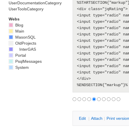
%STARTSECTION{"markup"}
UserDocumentationCategory
UserToolsCategory
<div class="jqRating">

<input type="radio" na
Webs
<input type="radio" na
Blog
<input type="radio" na
Main
<input type="radio" na
MasonSQL
<input type="radio" na
OldProjects
<input type="radio" na
InterGAS
<input type="radio" na
Portal
<input type="radio" na
PsqlMessages
<input type="radio" na
System
<input type="radio" na
</div>

E
dit
|
A
ttach
|
P
rint versio