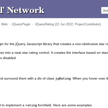
m Web
>
JQueryPlugin
>
JQueryRating
(22 Jun 2022,
ProjectContributor
)
in for the jQuery Javascript library that creates a non-obstrusive star r
oxes into a neat star-rating control. It creates the interface based on sta
is disabled.
and surround them with a div of class
. When you hover over the 
jqRating
ed to implement a
formfield. Here are some examples:
rating