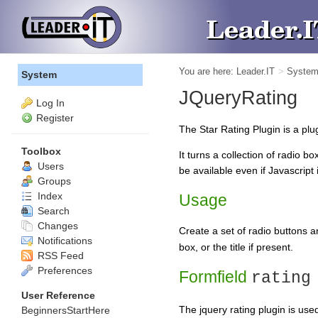
You are here:
Leader.IT
>
Syste
System
JQueryRating
Log In
Register
The Star Rating Plugin is a plug
Toolbox
It turns a collection of radio b
Users
be available even if Javascript 
Groups
Index
Usage
Search
Changes
Create a set of radio buttons 
Notifications
box, or the title if present.
RSS Feed
Preferences
Formfield
rating
User Reference
The jquery rating plugin is us
BeginnersStartHere