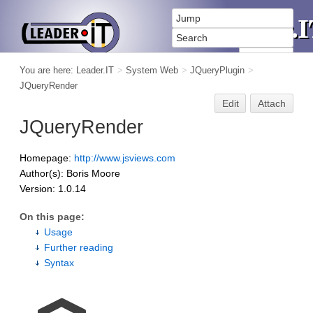
You are here:
Leader.IT
>
System Web
>
JQueryPlugin
>
JQueryRender
Edit
Attach
JQueryRender
Homepage:
http://www.jsviews.com
Author(s): Boris Moore
Version: 1.0.14
On this page:
Usage
Further reading
Syntax