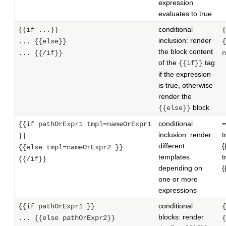
expression
evaluates to true
conditional
{{if ...}}
{
inclusion: render
... {{else}}
{
the block content
... {{/if}}
n
of the
tag
{{if}}
if the expression
is true, otherwise
render the
block
{{else}}
conditional
=
{{if pathOrExpr1 tmpl=nameOrExpr1
inclusion: render
t
}}
different
{
{{else tmpl=nameOrExpr2 }}
templates
t
{{/if}}
depending on
{
one or more
expressions
conditional
{{if pathOrExpr1 }}
{
blocks: render
... {{else pathOrExpr2}}
{