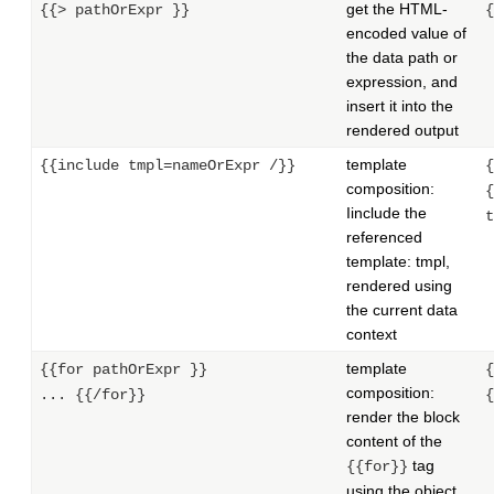
get the HTML-
{{> pathOrExpr }}
{
encoded value of
the data path or
expression, and
insert it into the
rendered output
template
{{include tmpl=nameOrExpr /}}
{
composition:
{
Iinclude the
t
referenced
template: tmpl,
rendered using
the current data
context
template
{{for pathOrExpr }}
{
composition:
... {{/for}}
{
render the block
content of the
tag
{{for}}
using the object