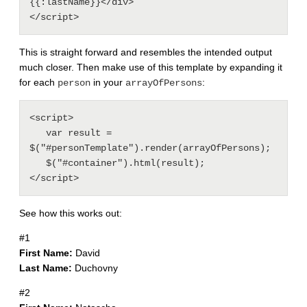
{{:lastName}}</div>

This is straight forward and resembles the intended output
much closer. Then make use of this template by expanding it
for each
in your
:
person
arrayOfPersons
<script>

   var result = 
$("#personTemplate").render(arrayOfPersons);

   $("#container").html(result);

See how this works out:
#1
First Name:
David
Last Name:
Duchovny
#2