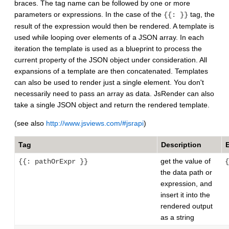
braces. The tag name can be followed by one or more
parameters or expressions. In the case of the
tag, the
{{: }}
result of the expression would then be rendered. A template is
used while looping over elements of a JSON array. In each
iteration the template is used as a blueprint to process the
current property of the JSON object under consideration. All
expansions of a template are then concatenated. Templates
can also be used to render just a single element. You don't
necessarily need to pass an array as data. JsRender can also
take a single JSON object and return the rendered template.
(see also
http://www.jsviews.com/#jsrapi
)
Tag
Description
get the value of
{{: pathOrExpr }}
{
the data path or
expression, and
insert it into the
rendered output
as a string