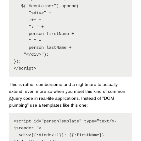
   $("#container").append(

      "<div>" + 

      i++ + 

      ": " + 

      person.firstName + 

      " " + 

      person.lastName + 

    "</div>");

});

This is rather cumbersome and a nightmare to actually
extend, even more so when you meet this kind of common
jQuery code in real-life applications. Instead of "DOM
plumbing" use a templates like this one:
<script id="personTemplate" type="text/x-
jsrender ">

  <div>{{:#index+1}}: {{:firstName}} 