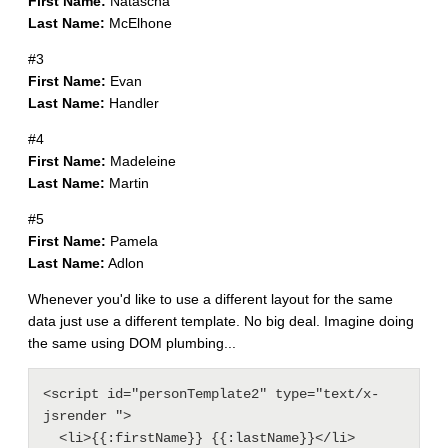
First Name:
Natascha
Last Name:
McElhone
#3
First Name:
Evan
Last Name:
Handler
#4
First Name:
Madeleine
Last Name:
Martin
#5
First Name:
Pamela
Last Name:
Adlon
Whenever you'd like to use a different layout for the same
data just use a different template. No big deal. Imagine doing
the same using DOM plumbing...
<script id="personTemplate2" type="text/x-
jsrender ">

  <li>{{:firstName}} {{:lastName}}</li>
