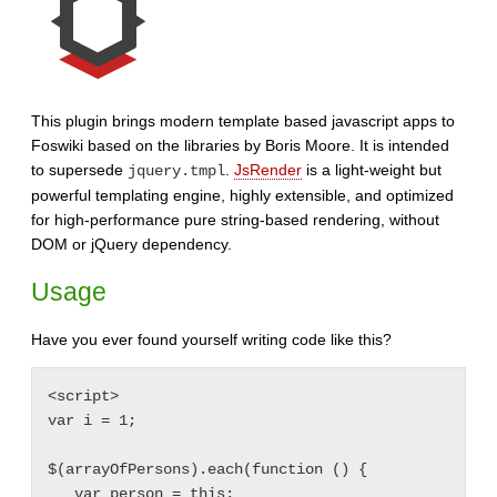
This plugin brings modern template based javascript apps to
Foswiki based on the libraries by Boris Moore. It is intended
to supersede
.
JsRender
is a light-weight but
jquery.tmpl
powerful templating engine, highly extensible, and optimized
for high-performance pure string-based rendering, without
DOM or jQuery dependency.
Usage
Have you ever found yourself writing code like this?
<script>

var i = 1;

$(arrayOfPersons).each(function () {

   var person = this;
