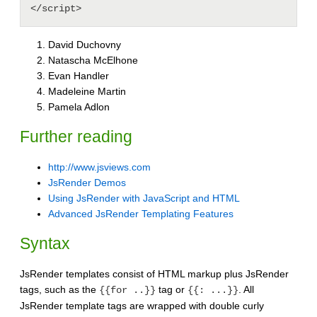
David Duchovny
Natascha McElhone
Evan Handler
Madeleine Martin
Pamela Adlon
Further reading
http://www.jsviews.com
JsRender Demos
Using JsRender with JavaScript and HTML
Advanced JsRender Templating Features
Syntax
JsRender templates consist of HTML markup plus JsRender
tags, such as the
tag or
. All
{{for ..}}
{{: ...}}
JsRender template tags are wrapped with double curly