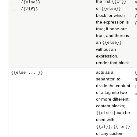
the first
{{if}}
... {{else}}
a
or
{{else}}
... {{/if}}
n
block for which
{
the expression is
{
true; if none are
true, and there is
an
{{else}}
without an
expression,
render that block
acts as a
{{else ... }}
{
separator, to
N
divide the content
T
of a tag into two
m
or more different
content blocks;
can be
{{else}}
used with
,
{{if}}
{{for}}
or any custom