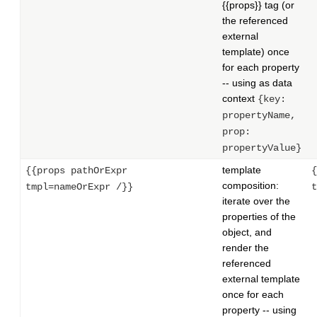
{{props}} tag (or
the referenced
external
template) once
for each property
-- using as data
context
{key:
propertyName,
prop:
propertyValue}
template
{{props pathOrExpr
{
composition:
tmpl=nameOrExpr /}}
t
iterate over the
properties of the
object, and
render the
referenced
external template
once for each
property -- using