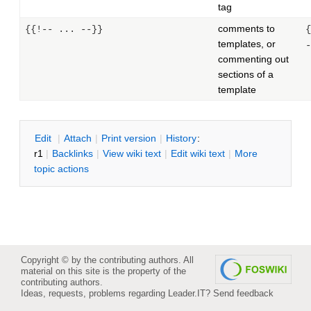
tag
comments to
{{!-- ... --}}
{
templates, or
-
commenting out
sections of a
template
E
dit
|
A
ttach
|
P
rint version
|
H
istory
:
r1
|
B
acklinks
|
V
iew wiki text
|
Edit
w
iki text
|
M
ore
topic actions
Copyright © by the contributing authors. All
material on this site is the property of the
contributing authors.
Ideas, requests, problems regarding Leader.IT?
Send feedback