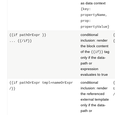
as data context
{key:
propertyName,
prop:
propertyValue}
conditional
{{if pathOrExpr }}
{
inclusion: render
... {{/if}}
{
the block content
of the
tag
{{if}}
only if the data-
path or
expression
evaluates to true
conditional
{{if pathOrExpr tmpl=nameOrExpr
{
inclusion: render
/}}
t
the referenced
/
external template
only if the data-
path or