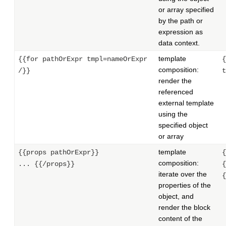
or array specified
by the path or
expression as
data context.
template
{{for pathOrExpr tmpl=nameOrExpr
{
composition:
/}}
t
render the
referenced
external template
using the
specified object
or array
template
{{props pathOrExpr}}
{
composition:
... {{/props}}
{
iterate over the
{
properties of the
object, and
render the block
content of the