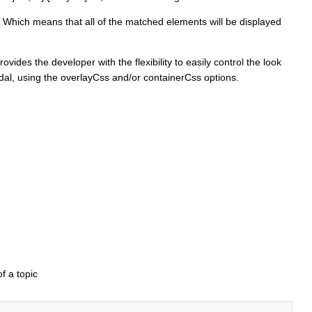
. Which means that all of the matched elements will be displayed
ides the developer with the flexibility to easily control the look
dal, using the overlayCss and/or containerCss options.
f a topic