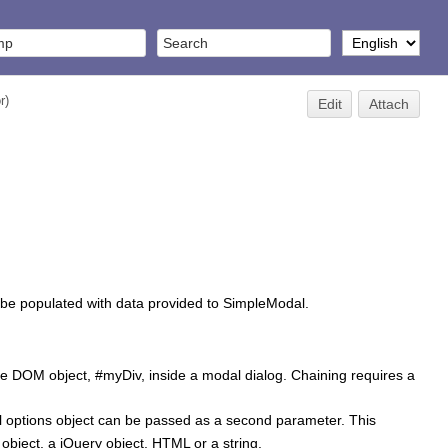
r
)
Edit
Attach
l be populated with data provided to SimpleModal.
the DOM object, #myDiv, inside a modal dialog. Chaining requires a
l options object can be passed as a second parameter. This
object, a jQuery object, HTML or a string.