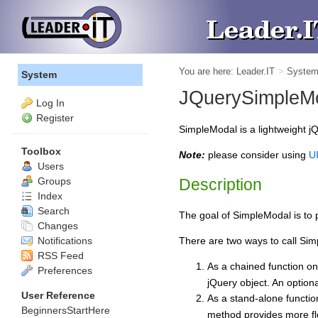
You are here:
Leader.IT
>
Syste
System
JQuerySimpleM
Log In
Register
SimpleModal is a lightweight jQ
Toolbox
Note:
please consider using
UI
Users
Groups
Description
Index
Search
The goal of SimpleModal is to 
Changes
Notifications
There are two ways to call Si
RSS Feed
As a chained function on
Preferences
jQuery object. An option
User Reference
As a stand-alone functio
BeginnersStartHere
method provides more fle