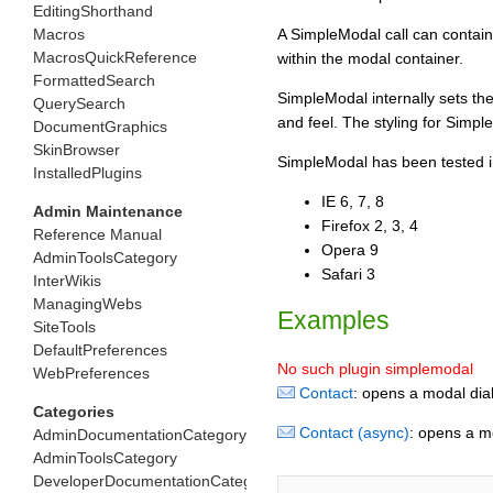
EditingShorthand
Macros
A SimpleModal call can contain
MacrosQuickReference
within the modal container.
FormattedSearch
SimpleModal internally sets the
QuerySearch
and feel. The styling for Simp
DocumentGraphics
SkinBrowser
SimpleModal has been tested in
InstalledPlugins
IE 6, 7, 8
Admin Maintenance
Firefox 2, 3, 4
Reference Manual
Opera 9
AdminToolsCategory
Safari 3
InterWikis
ManagingWebs
Examples
SiteTools
DefaultPreferences
No such plugin simplemodal
WebPreferences
Contact
: opens a modal dial
Categories
Contact (async)
: opens a m
AdminDocumentationCategory
AdminToolsCategory
DeveloperDocumentationCategory