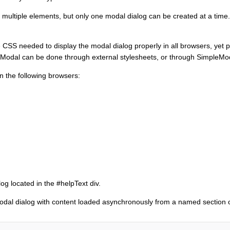
 multiple elements, but only one modal dialog can be created at a time
 CSS needed to display the modal dialog properly in all browsers, yet prov
leModal can be done through external stylesheets, or through SimpleMo
 the following browsers:
og located in the #helpText div.
odal dialog with content loaded asynchronously from a named section o