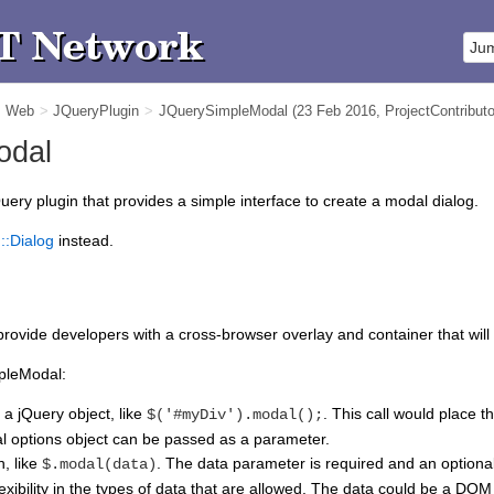
m Web
>
JQueryPlugin
>
JQuerySimpleModal
(23 Feb 2016,
ProjectContributo
odal
uery plugin that provides a simple interface to create a modal dialog.
::Dialog
instead.
provide developers with a cross-browser overlay and container that wil
mpleModal:
 a jQuery object, like
. This call would place 
$('#myDiv').modal();
al options object can be passed as a parameter.
n, like
. The data parameter is required and an optiona
$.modal(data)
xibility in the types of data that are allowed. The data could be a DOM 