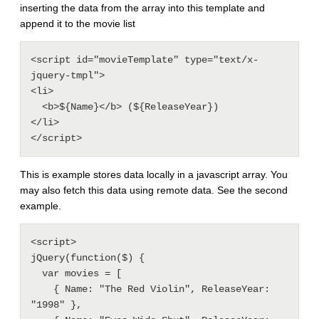
inserting the data from the array into this template and
append it to the movie list
<script id="movieTemplate" type="text/x-
jquery-tmpl"> 

<li>

  <b>${Name}</b> (${ReleaseYear})

</li>

This is example stores data locally in a javascript array. You
may also fetch this data using remote data. See the second
example.
<script> 

jQuery(function($) {

  var movies = [

    { Name: "The Red Violin", ReleaseYear: 
"1998" },
