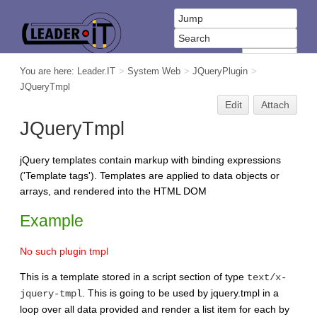
You are here:
Leader.IT
>
System Web
>
JQueryPlugin
>
JQueryTmpl
Edit
Attach
JQueryTmpl
jQuery templates contain markup with binding expressions
('Template tags'). Templates are applied to data objects or
arrays, and rendered into the HTML DOM
Example
No such plugin tmpl
This is a template stored in a script section of type
text/x-
. This is going to be used by jquery.tmpl in a
jquery-tmpl
loop over all data provided and render a list item for each by