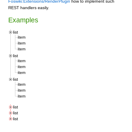
Foswiki:Extensions/RenderPlugin
how to implement such
REST handlers easily.
Examples
list
item
item
item
list
item
item
item
list
item
item
item
list
list
list