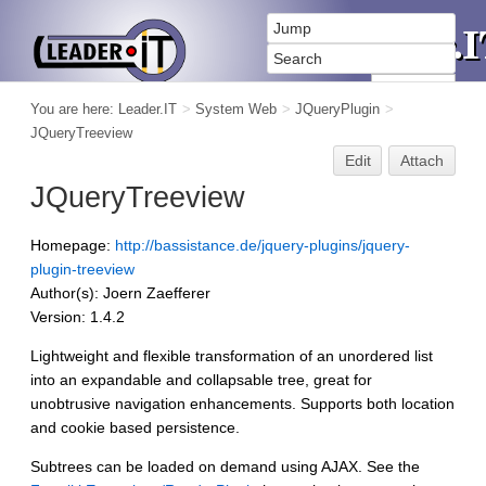
You are here:
Leader.IT
>
System Web
>
JQueryPlugin
>
JQueryTreeview
Edit
Attach
JQueryTreeview
Homepage:
http://bassistance.de/jquery-plugins/jquery-
plugin-treeview
Author(s): Joern Zaefferer
Version: 1.4.2
Lightweight and flexible transformation of an unordered list
into an expandable and collapsable tree, great for
unobtrusive navigation enhancements. Supports both location
and cookie based persistence.
Subtrees can be loaded on demand using AJAX. See the