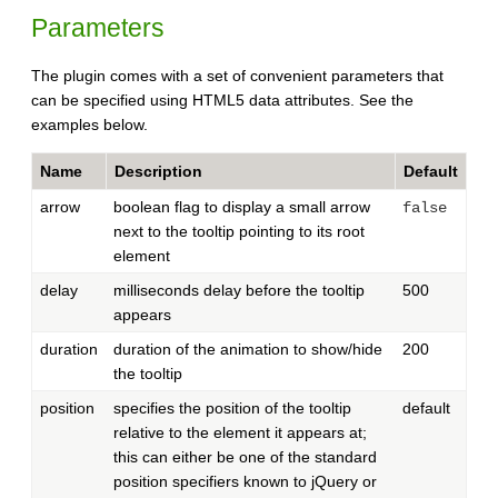
Parameters
The plugin comes with a set of convenient parameters that
can be specified using HTML5 data attributes. See the
examples below.
Name
Description
Default
arrow
boolean flag to display a small arrow
false
next to the tooltip pointing to its root
element
delay
milliseconds delay before the tooltip
500
appears
duration
duration of the animation to show/hide
200
the tooltip
position
specifies the position of the tooltip
default
relative to the element it appears at;
this can either be one of the standard
position specifiers known to jQuery or