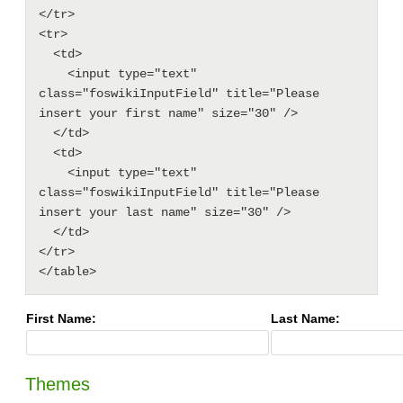
</tr>

<tr>

  <td>

    <input type="text" 
class="foswikiInputField" title="Please 
insert your first name" size="30" />

  </td>

  <td>

    <input type="text" 
class="foswikiInputField" title="Please 
insert your last name" size="30" />

  </td>

</tr>

First Name:
Last Name:
Themes