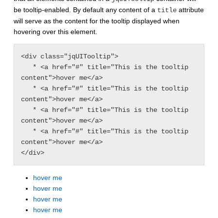
be tooltip-enabled. By default any content of a
attribute
title
will serve as the content for the tooltip displayed when
hovering over this element.
<div class="jqUITooltip">

   * <a href="#" title="This is the tooltip 
content">hover me</a>

   * <a href="#" title="This is the tooltip 
content">hover me</a>

   * <a href="#" title="This is the tooltip 
content">hover me</a>

   * <a href="#" title="This is the tooltip 
content">hover me</a>

hover me
hover me
hover me
hover me