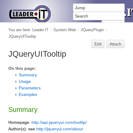
You are here:
Leader.IT
>
System Web
>
JQueryPlugin
>
JQueryUITooltip
Edit
Attach
JQueryUITooltip
On this page:
Summary
Usage
Parameters
Examples
Summary
Homepage:
http://api.jqueryui.com/tooltip/
Author(s): see
http://jqueryui.com/about