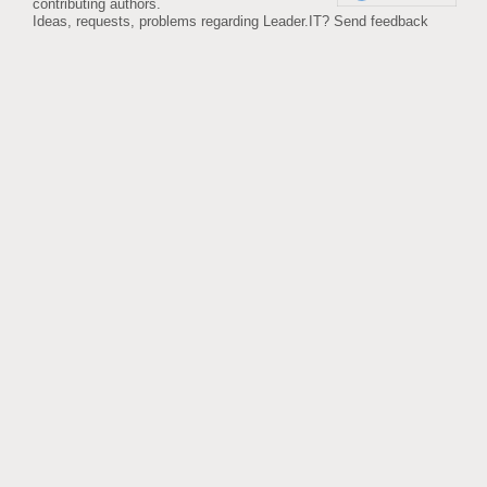
contributing authors.
Ideas, requests, problems regarding Leader.IT?
Send feedback