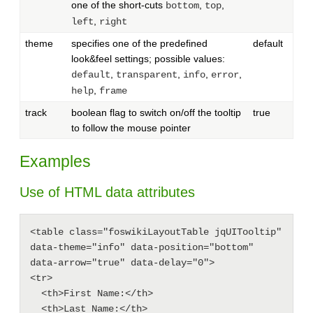
one of the short-cuts
,
,
bottom
top
,
left
right
theme
specifies one of the predefined
default
look&feel settings; possible values:
,
,
,
,
default
transparent
info
error
,
help
frame
track
boolean flag to switch on/off the tooltip
true
to follow the mouse pointer
Examples
Use of HTML data attributes
<table class="foswikiLayoutTable jqUITooltip" 
data-theme="info" data-position="bottom" 
data-arrow="true" data-delay="0">

<tr>

  <th>First Name:</th>

  <th>Last Name:</th>
