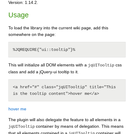
Version: 1.14.2.
Usage
To load the library into the current wiki page, add this
somewhere on the page:
This will initialize all DOM elements with a
css
jqUITooltip
class and add a jQuery-ui tooltip to it.
<a href="#" class="jqUITooltip" title="This 
hover me
The plugin will also delegate the feature to all elements in a
container by means of delegation. This means
jqUITooltip
that all elements contained in a
container will
jqUITooltip