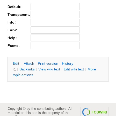
Default:
Transparent:
Info:
Error:
Help:
Frame:
E
dit
|
A
ttach
|
P
rint version
|
H
istory
:
r1
|
B
acklinks
|
V
iew wiki text
|
Edit
w
iki text
|
M
ore
topic actions
Copyright © by the contributing authors. All
material on this site is the property of the