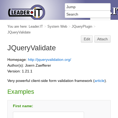
You are here:
Leader.IT
>
System Web
>
JQueryPlugin
>
JQueryValidate
Edit
Attach
JQueryValidate
Homepage:
http://jqueryvalidation.org/
Author(s): Joern Zaefferer
Version: 1.21.1
Very powerful client-side form validation framework (
article
).
Examples
First name: