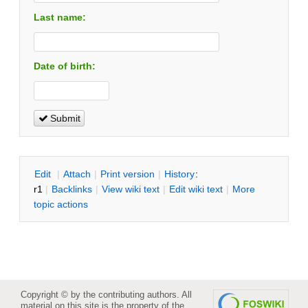
Last name:
Date of birth:
Submit
E
dit
|
A
ttach
|
P
rint version
|
H
istory
:
r1
|
B
acklinks
|
V
iew wiki text
|
Edit
w
iki text
|
M
ore
topic actions
Copyright © by the contributing authors. All
material on this site is the property of the