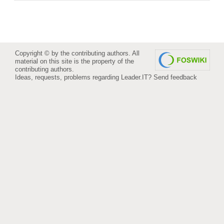
Copyright © by the contributing authors. All
material on this site is the property of the
contributing authors.
Ideas, requests, problems regarding Leader.IT?
Send feedback