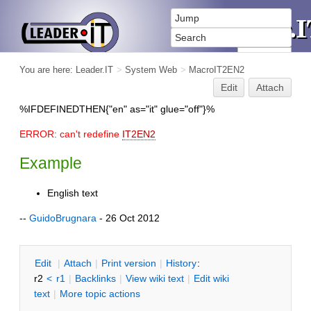
You are here:
Leader.IT
>
System Web
>
MacroIT2EN2
Edit
Attach
%IFDEFINEDTHEN{"en" as="it" glue="off"}%
ERROR: can't redefine
IT2EN2
Example
English text
--
GuidoBrugnara
- 26 Oct 2012
E
dit
|
A
ttach
|
P
rint version
|
H
istory
:
r2
<
r1
|
B
acklinks
|
V
iew wiki text
|
Edit
w
iki
text
|
M
ore topic actions