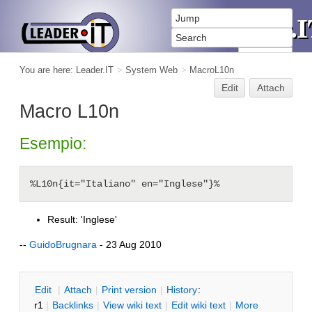
You are here:
Leader.IT
>
System Web
>
MacroL10n
Edit
Attach
Macro L10n
Esempio:
Result: 'Inglese'
--
GuidoBrugnara
- 23 Aug 2010
E
dit
|
A
ttach
|
P
rint version
|
H
istory
:
r1
|
B
acklinks
|
V
iew wiki text
|
Edit
w
iki text
|
M
ore