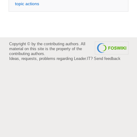
topic actions
Copyright © by the contributing authors. All
material on this site is the property of the
contributing authors.
Ideas, requests, problems regarding Leader.IT?
Send feedback