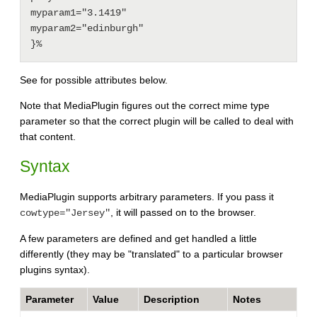
myparam1="3.1419"

myparam2="edinburgh"

See for possible attributes below.
Note that MediaPlugin figures out the correct mime type
parameter so that the correct plugin will be called to deal with
that content.
Syntax
MediaPlugin supports arbitrary parameters. If you pass it
, it will passed on to the browser.
cowtype="Jersey"
A few parameters are defined and get handled a little
differently (they may be "translated" to a particular browser
plugins syntax).
Parameter
Value
Description
Notes