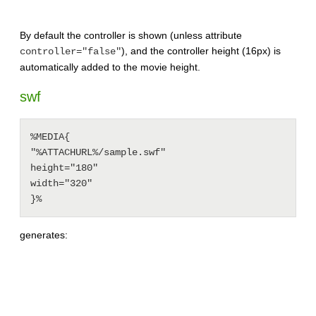
By default the controller is shown (unless attribute
), and the controller height (16px) is
controller="false"
automatically added to the movie height.
swf
%MEDIA{

"%ATTACHURL%/sample.swf"

height="180"

width="320"

generates: