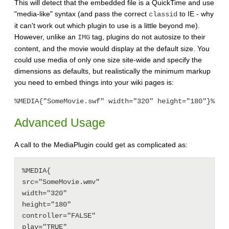
This will detect that the embedded file is a QuickTime and use
"media-like" syntax (and pass the correct
to IE - why
classid
it can't work out which plugin to use is a little beyond me).
However, unlike an
tag, plugins do not autosize to their
IMG
content, and the movie would display at the default size. You
could use media of only one size site-wide and specify the
dimensions as defaults, but realistically the minimum markup
you need to embed things into your wiki pages is:
%MEDIA{"SomeMovie.swf" width="320" height="180"}%
Advanced Usage
A call to the MediaPlugin could get as complicated as:
%MEDIA{

src="SomeMovie.wmv"

width="320"

height="180"

controller="FALSE"

play="TRUE"
