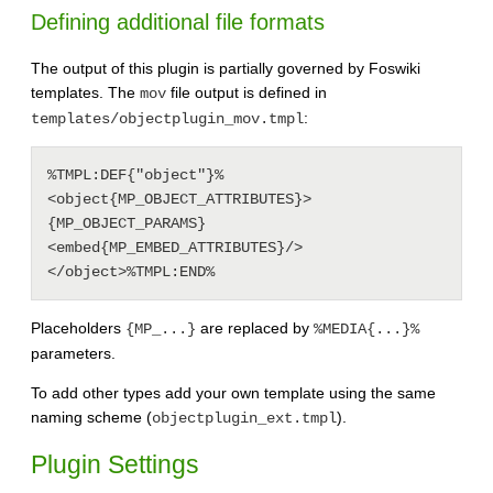
Defining additional file formats
The output of this plugin is partially governed by Foswiki
templates. The
file output is defined in
mov
:
templates/objectplugin_mov.tmpl
%TMPL:DEF{"object"}%
<object{MP_OBJECT_ATTRIBUTES}>
{MP_OBJECT_PARAMS}
<embed{MP_EMBED_ATTRIBUTES}/>
Placeholders
are replaced by
{MP_...}
%MEDIA{...}%
parameters.
To add other types add your own template using the same
naming scheme (
).
objectplugin_ext.tmpl
Plugin Settings