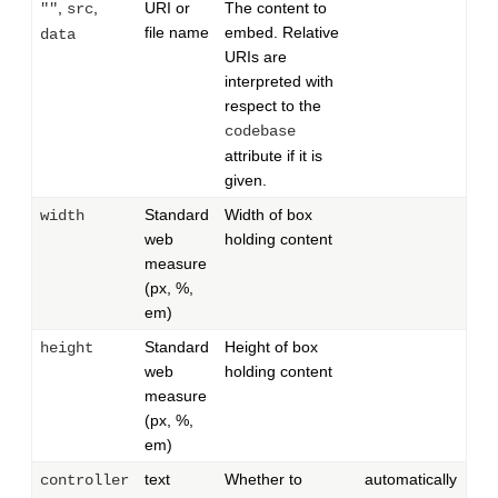
,
,
URI or
The content to
""
src
file name
embed. Relative
data
URIs are
interpreted with
respect to the
codebase
attribute if it is
given.
Standard
Width of box
width
web
holding content
measure
(px, %,
em)
Standard
Height of box
height
web
holding content
measure
(px, %,
em)
text
Whether to
automatically
controller