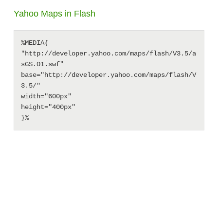
Yahoo Maps in Flash
%MEDIA{

"http://developer.yahoo.com/maps/flash/V3.5/a
sGS.01.swf" 

base="http://developer.yahoo.com/maps/flash/V
3.5/"

width="600px"

height="400px"
