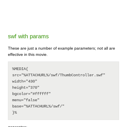
swf with params
These are just a number of example parameters; not all are
effective in this movie.
%MEDIA{

src="%ATTACHURL%/swf/ThumbController.swf"

width="430"

height="370"

bgcolor="#ffffff"

menu="false"

base="%ATTACHURL%/swf/"

generates: