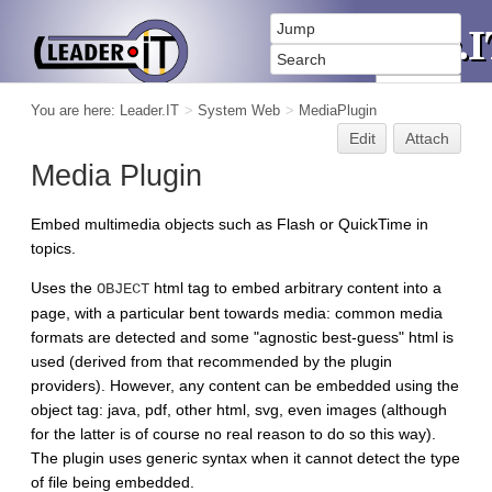
You are here:
Leader.IT
>
System Web
>
MediaPlugin
Edit
Attach
Media Plugin
Embed multimedia objects such as Flash or QuickTime in
topics.
Uses the
html tag to embed arbitrary content into a
OBJECT
page, with a particular bent towards media: common media
formats are detected and some "agnostic best-guess" html is
used (derived from that recommended by the plugin
providers). However, any content can be embedded using the
object tag: java, pdf, other html, svg, even images (although
for the latter is of course no real reason to do so this way).
The plugin uses generic syntax when it cannot detect the type
of file being embedded.