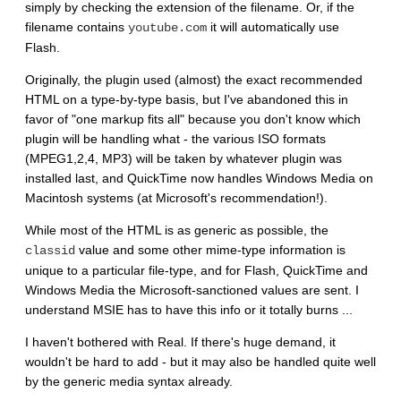
simply by checking the extension of the filename. Or, if the
filename contains
it will automatically use
youtube.com
Flash.
Originally, the plugin used (almost) the exact recommended
HTML on a type-by-type basis, but I've abandoned this in
favor of "one markup fits all" because you don't know which
plugin will be handling what - the various ISO formats
(MPEG1,2,4, MP3) will be taken by whatever plugin was
installed last, and QuickTime now handles Windows Media on
Macintosh systems (at Microsoft's recommendation!).
While most of the HTML is as generic as possible, the
value and some other mime-type information is
classid
unique to a particular file-type, and for Flash, QuickTime and
Windows Media the Microsoft-sanctioned values are sent. I
understand MSIE has to have this info or it totally burns ...
I haven't bothered with Real. If there's huge demand, it
wouldn't be hard to add - but it may also be handled quite well
by the generic media syntax already.