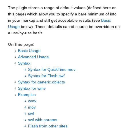
The plugin stores a range of default values (defined here on
this page) which allow you to specify a bare minimum of info
in your markup and still get acceptable results (see
Basic
Usage
below). These defaults can of course be overridden on
a use-by-use basis.
On this page:
Basic Usage
Advanced Usage
Syntax
Syntax for QuickTime mov
Syntax for Flash swf
Syntax for generic objects
Syntax for wmv
Examples
wmv
mov
swf
swf with params
Flash from other sites