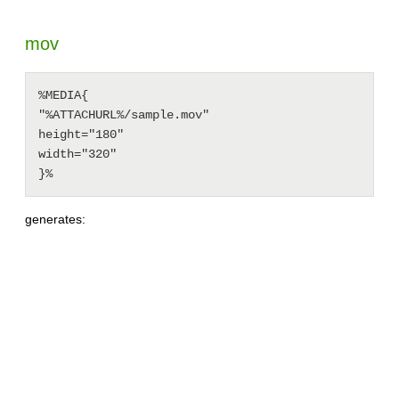
mov
%MEDIA{

"%ATTACHURL%/sample.mov"

height="180"

width="320"

generates: