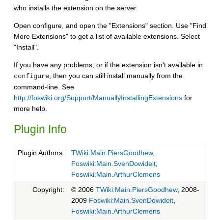
who installs the extension on the server.
Open configure, and open the "Extensions" section. Use "Find
More Extensions" to get a list of available extensions. Select
"Install".
If you have any problems, or if the extension isn't available in
, then you can still install manually from the
configure
command-line. See
http://foswiki.org/Support/ManuallyInstallingExtensions
for
more help.
Plugin Info
Plugin Authors:
TWiki:Main.PiersGoodhew
,
Foswiki:Main.SvenDowideit
,
Foswiki:Main.ArthurClemens
Copyright:
© 2006
TWiki:Main.PiersGoodhew
, 2008-
2009
Foswiki:Main.SvenDowideit
,
Foswiki:Main.ArthurClemens