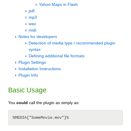
Yahoo Maps in Flash
pdf
mp3
wav
midi
Notes for developers
Detection of media type / recommended plugin
syntax
Defining additional file formats
Plugin Settings
Installation Instructions
Plugin Info
Basic Usage
You
could
call the plugin as simply as: