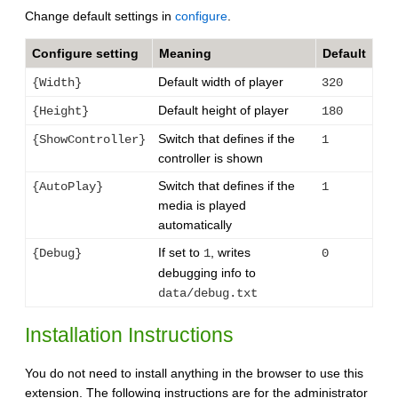
Change default settings in
configure
.
Configure setting
Meaning
Default
Default width of player
{Width}
320
Default height of player
{Height}
180
Switch that defines if the
{ShowController}
1
controller is shown
Switch that defines if the
{AutoPlay}
1
media is played
automatically
If set to
, writes
{Debug}
1
0
debugging info to
data/debug.txt
Installation Instructions
You do not need to install anything in the browser to use this
extension. The following instructions are for the administrator