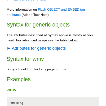
More information on
Flash OBJECT and EMBED tag
attributes
(Adobe TechNote).
Syntax for generic objects
The attributes described at Syntax above is mostly all you
need. For advanced usage see the table below.
► Attributes for generic objects
Syntax for wmv
Sorry - I could not find any page for this.
Examples
wmv
%MEDIA{
