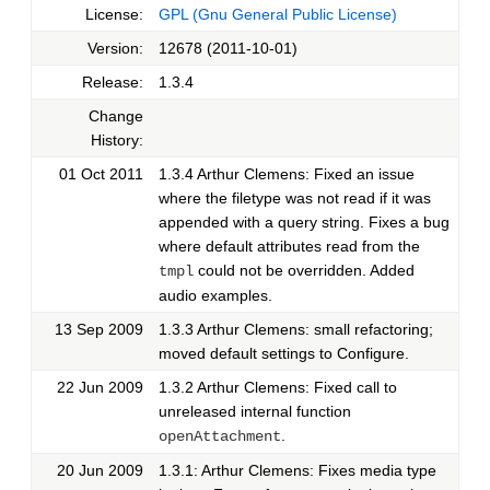
License:
GPL (Gnu General Public License)
Version:
12678 (2011-10-01)
Release:
1.3.4
Change
History:
01 Oct 2011
1.3.4 Arthur Clemens: Fixed an issue
where the filetype was not read if it was
appended with a query string. Fixes a bug
where default attributes read from the
could not be overridden. Added
tmpl
audio examples.
13 Sep 2009
1.3.3 Arthur Clemens: small refactoring;
moved default settings to Configure.
22 Jun 2009
1.3.2 Arthur Clemens: Fixed call to
unreleased internal function
.
openAttachment
20 Jun 2009
1.3.1: Arthur Clemens: Fixes media type