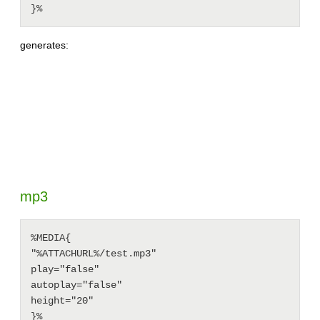
generates:
mp3
%MEDIA{

"%ATTACHURL%/test.mp3"

play="false"

autoplay="false"

height="20"
