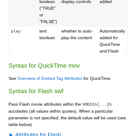
boolean
display controls
added
("TRUE"
or
"FALSE")
text
whether to auto-
Automatically
play
boolean
play the content
added for
QuickTime
and Flash
Syntax for QuickTime mov
See
Overview of Embed Tag Attributes
for QuickTime.
Syntax for Flash swf
Pass Flash movie attributes within the
%MEDIA{...}%
accolades (all values within quotes). When a particular
parameter is not specified, the default value will be used (see
table below).
► Attributes for Flash