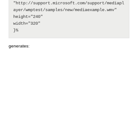
"http://support.microsoft.com/support/mediapl
ayer/wmptest/samples/new/mediaexample.wmv"

height="240"

width="320"

generates: