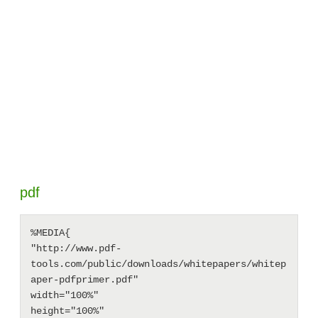
pdf
%MEDIA{

"http://www.pdf-
tools.com/public/downloads/whitepapers/whitep
aper-pdfprimer.pdf"

width="100%"

height="100%"
