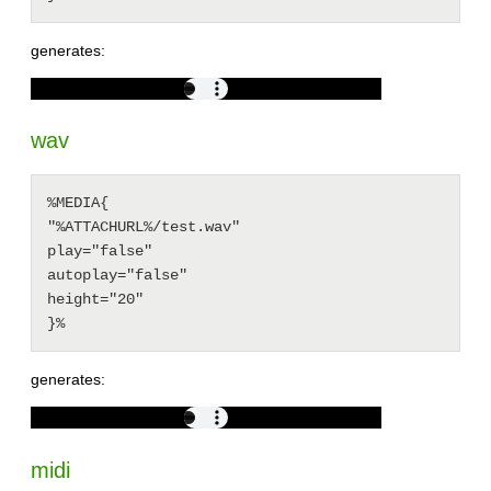
generates:
wav
%MEDIA{

"%ATTACHURL%/test.wav"

play="false"

autoplay="false"

height="20"

generates:
midi