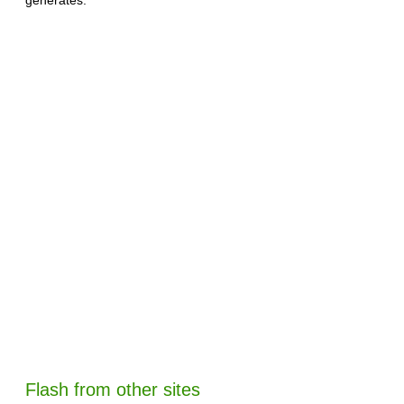
Flash from other sites