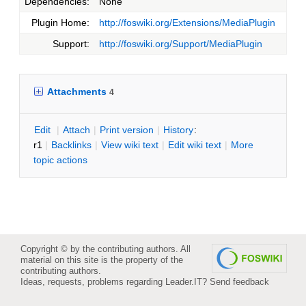
Dependencies:
None
Plugin Home:
http://foswiki.org/Extensions/MediaPlugin
Support:
http://foswiki.org/Support/MediaPlugin
Attachments
4
E
dit
|
A
ttach
|
P
rint version
|
H
istory
:
r1
|
B
acklinks
|
V
iew wiki text
|
Edit
w
iki text
|
M
ore
topic actions
Copyright © by the contributing authors. All
material on this site is the property of the
contributing authors.
Ideas, requests, problems regarding Leader.IT?
Send feedback