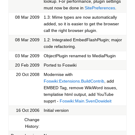
lookup. For performance, plugin settings
must now be done in
SitePreferences
.
08 Mar 2009
1.3: Mime types are now automatically
added, so it is easier to get the browser
call the right browser plugin.
08 Mar 2009
1.2: Integrated EmbedFlashPlugin; major
code refactoring.
03 Mar 2009
ObjectPlugin renamed to MediaPlugin
20 Feb 2009
Ported to Foswiki
20 Oct 2008
Modernise with
Foswiki:Extensions.BuildContrib
, add
EMBED Tag, remove WikiWord issues,
templatise html output, add YouTube
supprt -
Foswiki:Main.SvenDowideit
16 Oct 2006
Initial version
Change
History: