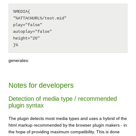
%MEDIA{

"%ATTACHURL%/test.mid"

play="false"

autoplay="false"

height="20"

generates:
Notes for developers
Detection of media type / recommended
plugin syntax
The plugin detects most media types and uses a hybrid of the
html markup recommended by the browser plugin makers - in
the hope of providing maximum compatibility. This is done