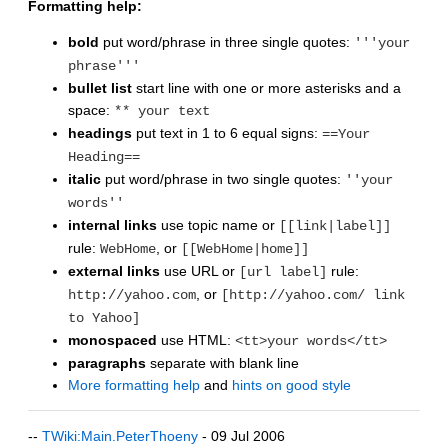
Formatting help:
bold
put word/phrase in three single quotes:
'''your
phrase'''
bullet list
start line with one or more asterisks and a
space:
** your text
headings
put text in 1 to 6 equal signs:
==Your
Heading==
italic
put word/phrase in two single quotes:
''your
words''
internal links
use topic name or
[[link|label]]
rule:
, or
WebHome
[[WebHome|home]]
external links
use URL or
rule:
[url label]
, or
http://yahoo.com
[http://yahoo.com/ link
to Yahoo]
monospaced
use HTML:
<tt>your words</tt>
paragraphs
separate with blank line
More formatting help
and
hints on good style
--
TWiki:Main.PeterThoeny
- 09 Jul 2006