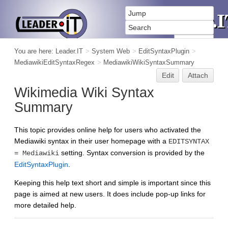
You are here:
Leader.IT
>
System Web
>
EditSyntaxPlugin
>
MediawikiEditSyntaxRegex
>
MediawikiWikiSyntaxSummary
Edit
Attach
Wikimedia Wiki Syntax
Summary
This topic provides online help for users who activated the
Mediawiki syntax in their user homepage with a
EDITSYNTAX
setting. Syntax conversion is provided by the
= Mediawiki
EditSyntaxPlugin
.
Keeping this help text short and simple is important since this
page is aimed at new users. It does include pop-up links for
more detailed help.