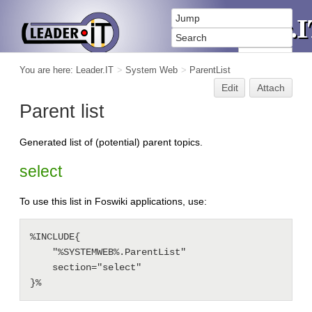
You are here:
Leader.IT
>
System Web
>
ParentList
Edit
Attach
Parent list
Generated list of (potential) parent topics.
select
To use this list in Foswiki applications, use:
%INCLUDE{

    "%SYSTEMWEB%.ParentList"

    section="select"

}%