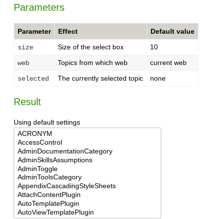
Parameters
Parameter
Effect
Default value
Size of the select box
10
size
Topics from which web
current web
web
The currently selected topic
none
selected
Result
Using default settings