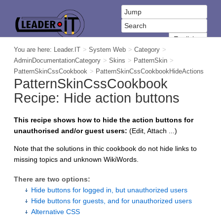
You are here:
Leader.IT
>
System Web
>
Category
>
AdminDocumentationCategory
>
Skins
>
PatternSkin
>
PatternSkinCssCookbook
>
PatternSkinCssCookbookHideActions
PatternSkinCssCookbook
Recipe: Hide action buttons
This recipe shows how to hide the action buttons for
unauthorised and/or guest users:
(Edit, Attach ...)
Note that the solutions in thic cookbook do not hide links to
missing topics and unknown WikiWords.
There are two options:
Hide buttons for logged in, but unauthorized users
Hide buttons for guests, and for unauthorized users
Alternative CSS