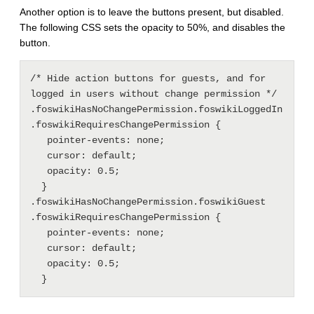
Another option is to leave the buttons present, but disabled.
The following CSS sets the opacity to 50%, and disables the
button.
/* Hide action buttons for guests, and for 
logged in users without change permission */

.foswikiHasNoChangePermission.foswikiLoggedIn 
.foswikiRequiresChangePermission {

   pointer-events: none;

   cursor: default;

   opacity: 0.5;

  }

.foswikiHasNoChangePermission.foswikiGuest 
.foswikiRequiresChangePermission {

   pointer-events: none;

   cursor: default;

   opacity: 0.5;
