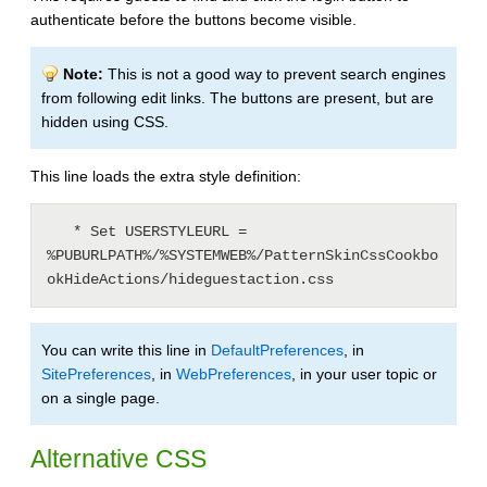
authenticate before the buttons become visible.
Note:
This is not a good way to prevent search engines
from following edit links. The buttons are present, but are
hidden using CSS.
This line loads the extra style definition:
   * Set USERSTYLEURL = 
%PUBURLPATH%/%SYSTEMWEB%/PatternSkinCssCookbo
You can write this line in
DefaultPreferences
, in
SitePreferences
, in
WebPreferences
, in your user topic or
on a single page.
Alternative CSS