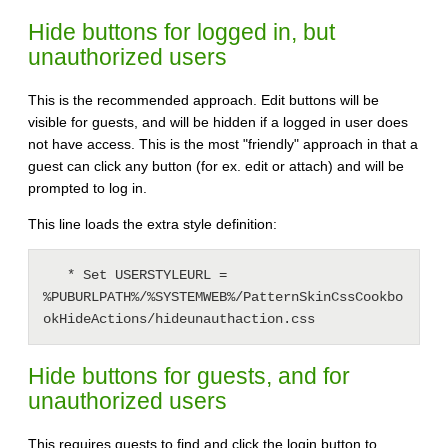
Hide buttons for logged in, but
unauthorized users
This is the recommended approach. Edit buttons will be
visible for guests, and will be hidden if a logged in user does
not have access. This is the most "friendly" approach in that a
guest can click any button (for ex. edit or attach) and will be
prompted to log in.
This line loads the extra style definition:
   * Set USERSTYLEURL = 
%PUBURLPATH%/%SYSTEMWEB%/PatternSkinCssCookbo
Hide buttons for guests, and for
unauthorized users
This requires guests to find and click the login button to