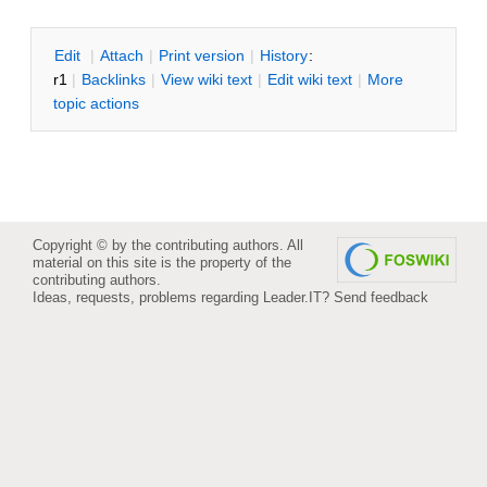
E
dit
|
A
ttach
|
P
rint version
|
H
istory
:
r1
|
B
acklinks
|
V
iew wiki text
|
Edit
w
iki text
|
M
ore
topic actions
Copyright © by the contributing authors. All
material on this site is the property of the
contributing authors.
Ideas, requests, problems regarding Leader.IT?
Send feedback