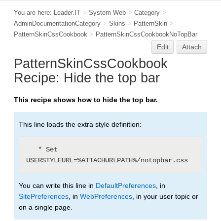
You are here:
Leader.IT
>
System Web
>
Category
>
AdminDocumentationCategory
>
Skins
>
PatternSkin
>
PatternSkinCssCookbook
>
PatternSkinCssCookbookNoTopBar
Edit
Attach
PatternSkinCssCookbook
Recipe: Hide the top bar
This recipe shows how to hide the top bar.
This line loads the extra style definition:
   * Set 
You can write this line in
DefaultPreferences
, in
SitePreferences
, in
WebPreferences
, in your user topic or
on a single page.