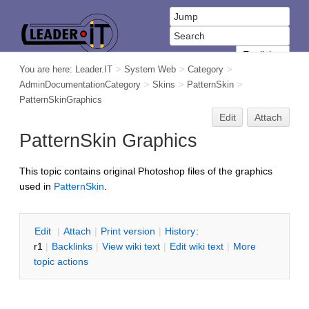
You are here:
Leader.IT
>
System Web
>
Category
>
AdminDocumentationCategory
>
Skins
>
PatternSkin
>
PatternSkinGraphics
Edit
Attach
PatternSkin Graphics
This topic contains original Photoshop files of the graphics
used in
PatternSkin
.
E
dit
|
A
ttach
|
P
rint version
|
H
istory
:
r1
|
B
acklinks
|
V
iew wiki text
|
Edit
w
iki text
|
M
ore
topic actions