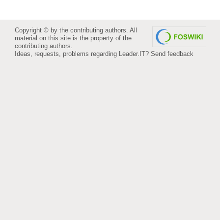
Copyright © by the contributing authors. All
material on this site is the property of the
contributing authors.
Ideas, requests, problems regarding Leader.IT?
Send feedback