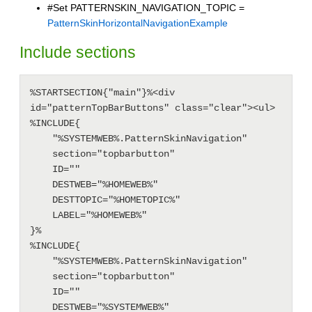
#Set PATTERNSKIN_NAVIGATION_TOPIC =
PatternSkinHorizontalNavigationExample
Include sections
%STARTSECTION{"main"}%<div 
id="patternTopBarButtons" class="clear"><ul>

%INCLUDE{

    "%SYSTEMWEB%.PatternSkinNavigation"

    section="topbarbutton"

    ID=""

    DESTWEB="%HOMEWEB%"

    DESTTOPIC="%HOMETOPIC%"

    LABEL="%HOMEWEB%"

}%

%INCLUDE{

    "%SYSTEMWEB%.PatternSkinNavigation"

    section="topbarbutton"

    ID=""

    DESTWEB="%SYSTEMWEB%"
