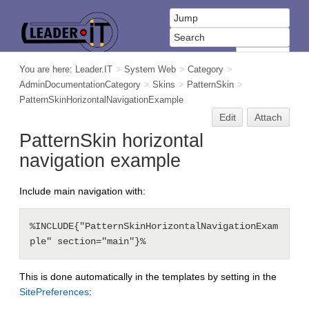
You are here:
Leader.IT
>
System Web
>
Category
>
AdminDocumentationCategory
>
Skins
>
PatternSkin
>
PatternSkinHorizontalNavigationExample
Edit
Attach
PatternSkin horizontal
navigation example
Include main navigation with:
%INCLUDE{"PatternSkinHorizontalNavigationExam
This is done automatically in the templates by setting in the
SitePreferences
: