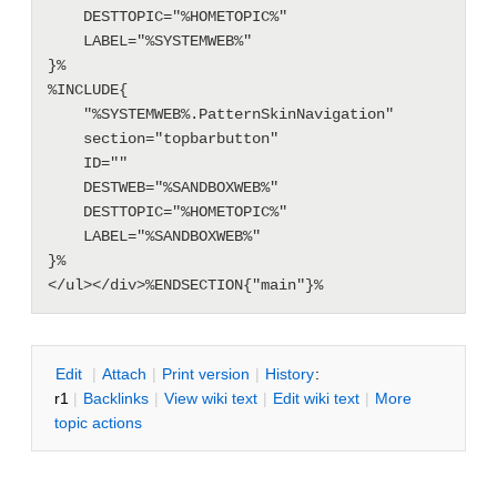
    DESTTOPIC="%HOMETOPIC%"

    LABEL="%SYSTEMWEB%"

}%

%INCLUDE{

    "%SYSTEMWEB%.PatternSkinNavigation"

    section="topbarbutton"

    ID=""

    DESTWEB="%SANDBOXWEB%"

    DESTTOPIC="%HOMETOPIC%"

    LABEL="%SANDBOXWEB%"

}%

E
dit
|
A
ttach
|
P
rint version
|
H
istory
:
r1
|
B
acklinks
|
V
iew wiki text
|
Edit
w
iki text
|
M
ore
topic actions