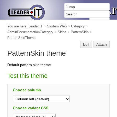
You are here:
Leader.IT
>
System Web
>
Category
>
AdminDocumentationCategory
>
Skins
>
PatternSkin
>
PatternSkinTheme
Edit
Attach
PatternSkin theme
Default pattern skin theme.
Test this theme
Choose column
Choose variant CSS