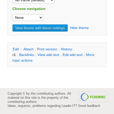
Choose navigation
Hide theme
E
dit
|
A
ttach
|
P
rint version
|
H
istory
:
r1
|
B
acklinks
|
V
iew wiki text
|
Edit
w
iki text
|
M
ore
topic actions
Copyright © by the contributing authors. All
material on this site is the property of the
contributing authors.
Ideas, requests, problems regarding Leader.IT?
Send feedback