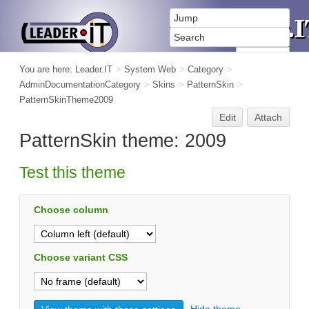
You are here:
Leader.IT
>
System Web
>
Category
>
AdminDocumentationCategory
>
Skins
>
PatternSkin
>
PatternSkinTheme2009
Edit
Attach
PatternSkin theme: 2009
Test this theme
Choose column
Choose variant CSS