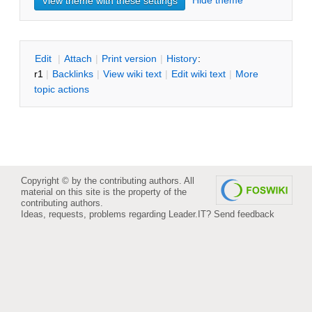
Hide theme
E
dit
|
A
ttach
|
P
rint version
|
H
istory
:
r1
|
B
acklinks
|
V
iew wiki text
|
Edit
w
iki text
|
M
ore
topic actions
Copyright © by the contributing authors. All
material on this site is the property of the
contributing authors.
Ideas, requests, problems regarding Leader.IT?
Send feedback