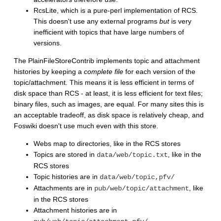
RcsLite, which is a pure-perl implementation of RCS.
This doesn't use any external programs
but
is very
inefficient with topics that have large numbers of
versions.
The PlainFileStoreContrib implements topic and attachment
histories by keeping a
complete file
for each version of the
topic/attachment. This means it is less efficient in terms of
disk space than RCS - at least, it is less efficient for text files;
binary files, such as images, are equal. For many sites this is
an acceptable tradeoff, as disk space is relatively cheap, and
Foswiki doesn't use much even with this store.
Webs map to directories, like in the RCS stores
Topics are stored in
, like in the
data/web/topic.txt
RCS stores
Topic histories are in
data/web/topic,pfv/
Attachments are in
, like
pub/web/topic/attachment
in the RCS stores
Attachment histories are in