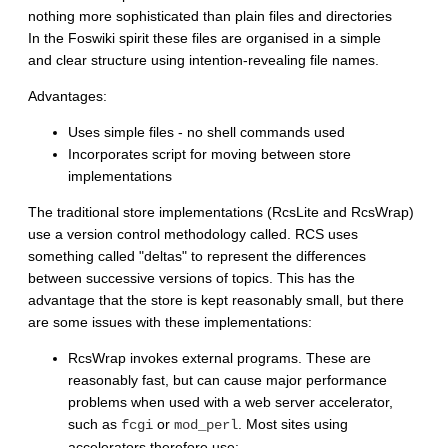
nothing more sophisticated than plain files and directories
In the Foswiki spirit these files are organised in a simple
and clear structure using intention-revealing file names.
Advantages:
Uses simple files - no shell commands used
Incorporates script for moving between store
implementations
The traditional store implementations (RcsLite and RcsWrap)
use a version control methodology called. RCS uses
something called "deltas" to represent the differences
between successive versions of topics. This has the
advantage that the store is kept reasonably small, but there
are some issues with these implementations:
RcsWrap invokes external programs. These are
reasonably fast, but can cause major performance
problems when used with a web server accelerator,
such as
or
. Most sites using
fcgi
mod_perl
accelerators therefore use: