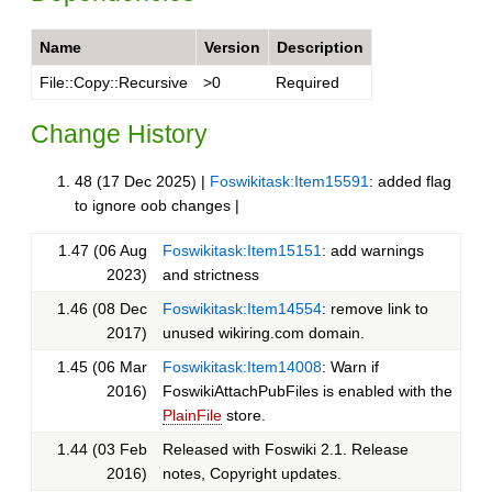
Name
Version
Description
File::Copy::Recursive
>0
Required
Change History
48 (17 Dec 2025) |
Foswikitask:Item15591
: added flag
to ignore oob changes |
1.47 (06 Aug
Foswikitask:Item15151
: add warnings
2023)
and strictness
1.46 (08 Dec
Foswikitask:Item14554
: remove link to
2017)
unused wikiring.com domain.
1.45 (06 Mar
Foswikitask:Item14008
: Warn if
2016)
FoswikiAttachPubFiles is enabled with the
PlainFile
store.
1.44 (03 Feb
Released with Foswiki 2.1. Release
2016)
notes, Copyright updates.