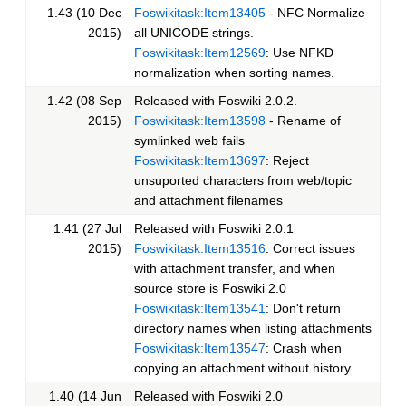
1.43 (10 Dec
Foswikitask:Item13405
- NFC Normalize
2015)
all UNICODE strings.
Foswikitask:Item12569
: Use NFKD
normalization when sorting names.
1.42 (08 Sep
Released with Foswiki 2.0.2.
2015)
Foswikitask:Item13598
- Rename of
symlinked web fails
Foswikitask:Item13697
: Reject
unsuported characters from web/topic
and attachment filenames
1.41 (27 Jul
Released with Foswiki 2.0.1
2015)
Foswikitask:Item13516
: Correct issues
with attachment transfer, and when
source store is Foswiki 2.0
Foswikitask:Item13541
: Don't return
directory names when listing attachments
Foswikitask:Item13547
: Crash when
copying an attachment without history
1.40 (14 Jun
Released with Foswiki 2.0