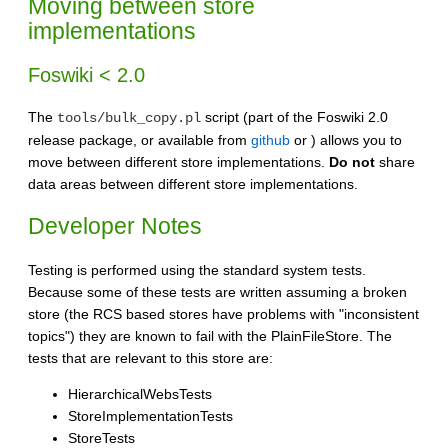
Moving between store
implementations
Foswiki < 2.0
The
script (part of the Foswiki 2.0
tools/bulk_copy.pl
release package, or available from
github
or ) allows you to
move between different store implementations.
Do not
share
data areas between different store implementations.
Developer Notes
Testing is performed using the standard system tests.
Because some of these tests are written assuming a broken
store (the RCS based stores have problems with "inconsistent
topics") they are known to fail with the PlainFileStore. The
tests that are relevant to this store are:
HierarchicalWebsTests
StoreImplementationTests
StoreTests