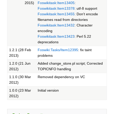
2015)
Foswikitask:Item13405
:
Foswikitask:Item13378
: utf-8 support
Foswikitask:Item13455
: Don't encode
filenames read from directories
Foswikitask:Item13432
: Character
encoding
Foswikitask:Item13423
: Perl 5.22
deprecations
1.2.1 (28 Feb
Foswiki:Tasks/Item12395
: fix taint
2013)
problems
1.2.0 (21 Jun
Added change_store.pl script; Corrected
2012)
TOPICNFO handling
1.1.0 (30 Mar
Removed dependency on VC
2012)
1.0.0 (23 Mar
Initial version
2012)