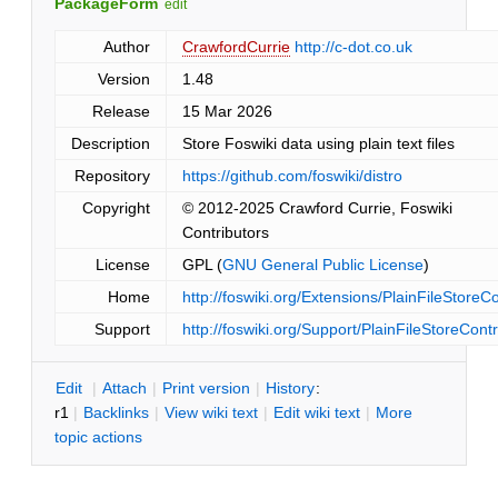
PackageForm
edit
Author
CrawfordCurrie
http://c-dot.co.uk
Version
1.48
Release
15 Mar 2026
Description
Store Foswiki data using plain text files
Repository
https://github.com/foswiki/distro
Copyright
© 2012-2025 Crawford Currie, Foswiki
Contributors
License
GPL (
GNU General Public License
)
Home
http://foswiki.org/Extensions/PlainFileStoreCo
Support
http://foswiki.org/Support/PlainFileStoreContr
E
dit
|
A
ttach
|
P
rint version
|
H
istory
:
r1
|
B
acklinks
|
V
iew wiki text
|
Edit
w
iki text
|
M
ore
topic actions