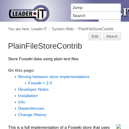
You are here:
Leader.IT
>
System Web
>
PlainFileStoreContrib
Edit
Attach
PlainFileStoreContrib
Store Foswiki data using plain text files
On this page:
Moving between store implementations
Foswiki < 2.0
Developer Notes
Installation
Info
Dependencies
Change History
This is a full implementation of a Foswiki store that uses