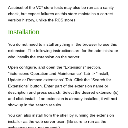
A subset of the VC* store tests may also be run as a sanity
check, but expect failures as this store maintains a correct
version history, unlike the RCS stores.
Installation
You do not need to install anything in the browser to use this
extension. The following instructions are for the administrator
who installs the extension on the server.
Open configure, and open the "Extensions" section.
"Extensions Operation and Maintenance" Tab -> "Install,
Update or Remove extensions" Tab. Click the "Search for
Extensions" button. Enter part of the extension name or
description and press search. Select the desired extension(s)
and click install. If an extension is already installed, it will
not
show up in the search results.
You can also install from the shell by running the extension
installer as the web server user: (Be sure to run as the
webserver user, not as root!)