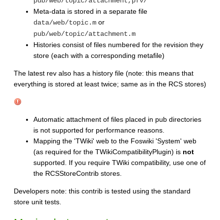
pub/web/topic/attachment,pfv/
Meta-data is stored in a separate file
or
data/web/topic.m
pub/web/topic/attachment.m
Histories consist of files numbered for the revision they
store (each with a corresponding metafile)
The latest rev also has a history file (note: this means that
everything is stored at least twice; same as in the RCS stores)
Automatic attachment of files placed in pub directories
is not supported for performance reasons.
Mapping the 'TWiki' web to the Foswiki 'System' web
(as required for the TWikiCompatibilityPlugin) is
not
supported. If you require TWiki compatibility, use one of
the RCSStoreContrib stores.
Developers note: this contrib is tested using the standard
store unit tests.