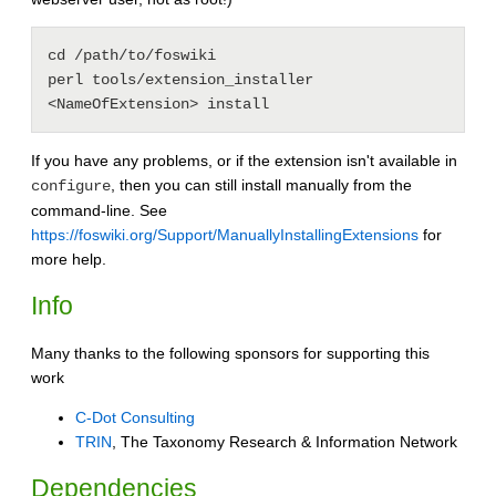
cd /path/to/foswiki

perl tools/extension_installer 
If you have any problems, or if the extension isn't available in
, then you can still install manually from the
configure
command-line. See
https://foswiki.org/Support/ManuallyInstallingExtensions
for
more help.
Info
Many thanks to the following sponsors for supporting this
work
C-Dot Consulting
TRIN
, The Taxonomy Research & Information Network
Dependencies