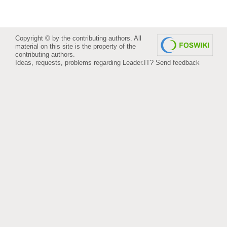
Copyright © by the contributing authors. All
material on this site is the property of the
contributing authors.
Ideas, requests, problems regarding Leader.IT?
Send feedback