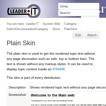
You are here:
Leader.IT
>
System Web
>
Category
>
AdminDocumentationCategory
>
Skins
>
PlainSkin
Edit
Attach
Plain Skin
The plain skin is used to get the rendered topic text without
any page decoration such as side, top or bottom bars. The
text is shown without any markup styles. It can be used to
display topic content inside an
IFRAME
.
This skin is part of every distribution.
Description:
Shows rendered topic text without any page decora
Screenshot: