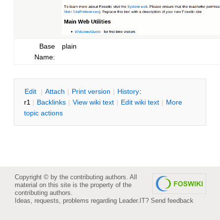
Base
plain
Name:
E
dit
|
A
ttach
|
P
rint version
|
H
istory
:
r1
|
B
acklinks
|
V
iew wiki text
|
Edit
w
iki text
|
M
ore
topic actions
Copyright © by the contributing authors. All
material on this site is the property of the
contributing authors.
Ideas, requests, problems regarding Leader.IT?
Send feedback