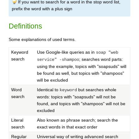
If you want to search for a word in the stop word list,
prefix the word with a plus sign
Definitions
Some explanations of used terms.
Keyword
Use Google-like queries as in
soap "web
search
; searches word parts:
service" -shampoo
using the example, topics with "soapsuds" will
be found as well, but topics with "shampoos"
will be excluded
Word
Identical to
but searches whole
keyword
search
words: topics with "soapsuds" will not be
found, and topics with "shampoos" will not be
excluded
Literal
Also known as phrase search; search the
search
exact words in that exact order
Regular
Universal way of writing advanced search