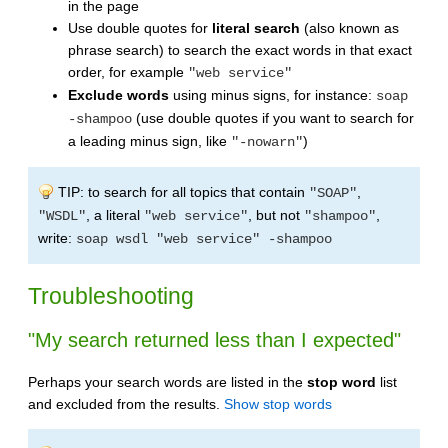
in the page
Use double quotes for
literal search
(also known as
phrase search) to search the exact words in that exact
order, for example
"web service"
Exclude words
using minus signs, for instance:
soap
(use double quotes if you want to search for
-shampoo
a leading minus sign, like
)
"-nowarn"
TIP: to search for all topics that contain
,
"SOAP"
, a literal
, but not
,
"WSDL"
"web service"
"shampoo"
write:
soap wsdl "web service" -shampoo
Troubleshooting
"My search returned less than I expected"
Perhaps your search words are listed in the
stop word
list
and excluded from the results.
Show stop words