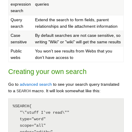
expression
queries
search
Query
Extend the search to form fields, parent
search
relationships and file attachment information
Case
By default searches are not case sensitive, so
sensitive
writing "Wiki" or "wiki" will get the same results
Public
You won't see results from Webs that you
webs
don't have access to
Creating your own search
Go to
advanced search
to see your search query translated
to a
macro. It will look somewhat like this:
SEARCH
%SEARCH{

   "\"stuff I've read\""

   type="word"

   scope="all"

   order="editby"
