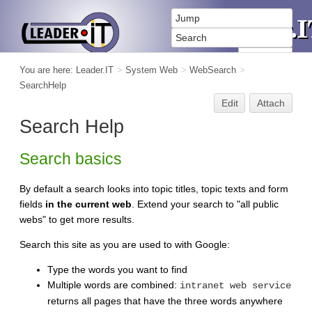
You are here:
Leader.IT
>
System Web
>
WebSearch
>
SearchHelp
Edit
Attach
Search Help
Search basics
By default a search looks into topic titles, topic texts and form
fields
in the current web
. Extend your search to "all public
webs" to get more results.
Search this site as you are used to with Google:
Type the words you want to find
Multiple words are combined:
intranet web service
returns all pages that have the three words anywhere