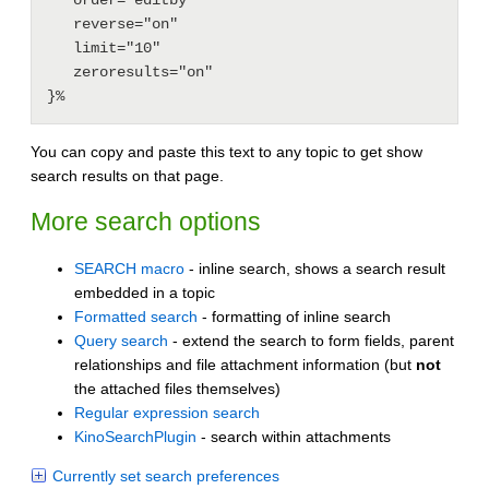
   reverse="on"

   limit="10"

   zeroresults="on"

You can copy and paste this text to any topic to get show
search results on that page.
More search options
SEARCH macro
- inline search, shows a search result
embedded in a topic
Formatted search
- formatting of inline search
Query search
- extend the search to form fields, parent
relationships and file attachment information (but
not
the attached files themselves)
Regular expression search
KinoSearchPlugin
- search within attachments
Currently set search preferences