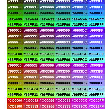
#333300
#333333
#333366
#333399
#3333CC
#3333FF
#336600
#336633
#336666
#336699
#3366CC
#3366FF
#339900
#339933
#339966
#339999
#3399CC
#3399FF
#33CC00
#33CC33
#33CC66
#33CC99
#33CCCC
#33CCFF
#33FF00
#33FF33
#33FF66
#33FF99
#33FFCC
#33FFFF
#660000
#660033
#660066
#660099
#6600CC
#6600FF
#663300
#663333
#663366
#663399
#6633CC
#6633FF
#666600
#666633
#666666
#666699
#6666CC
#6666FF
#669900
#669933
#669966
#669999
#6699CC
#6699FF
#66CC00
#66CC33
#66CC66
#66CC99
#66CCCC
#66CCFF
#66FF00
#66FF33
#66FF66
#66FF99
#66FFCC
#66FFFF
#990000
#990033
#990066
#990099
#9900CC
#9900FF
#993300
#993333
#993366
#993399
#9933CC
#9933FF
#996600
#996633
#996666
#996699
#9966CC
#9966FF
#999900
#999933
#999966
#999999
#9999CC
#9999FF
#99CC00
#99CC33
#99CC66
#99CC99
#99CCCC
#99CCFF
#99FF00
#99FF33
#99FF66
#99FF99
#99FFCC
#99FFFF
#CC0000
#CC0033
#CC0066
#CC0099
#CC00CC
#CC00FF
#CC3300
#CC3333
#CC3366
#CC3399
#CC33CC
#CC33FF