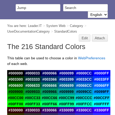
You are here:
Leader.IT
>
System Web
>
Category
>
UserDocumentationCategory
>
StandardColors
Edit
Attach
The 216 Standard Colors
This table can be used to choose a color in
WebPreferences
of each web.
#000000
#000033
#000066
#000099
#0000CC
#0000FF
#003300
#003333
#003366
#003399
#0033CC
#0033FF
#006600
#006633
#006666
#006699
#0066CC
#0066FF
#009900
#009933
#009966
#009999
#0099CC
#0099FF
#00CC00
#00CC33
#00CC66
#00CC99
#00CCCC
#00CCFF
#00FF00
#00FF33
#00FF66
#00FF99
#00FFCC
#00FFFF
#330000
#330033
#330066
#330099
#3300CC
#3300FF