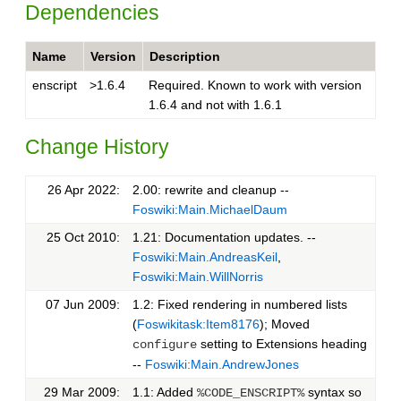
Dependencies
Name
Version
Description
enscript
>1.6.4
Required. Known to work with version
1.6.4 and not with 1.6.1
Change History
26 Apr 2022:
2.00: rewrite and cleanup --
Foswiki:Main.MichaelDaum
25 Oct 2010:
1.21: Documentation updates. --
Foswiki:Main.AndreasKeil
,
Foswiki:Main.WillNorris
07 Jun 2009:
1.2: Fixed rendering in numbered lists
(
Foswikitask:Item8176
); Moved
setting to Extensions heading
configure
--
Foswiki:Main.AndrewJones
29 Mar 2009:
1.1: Added
syntax so
%CODE_ENSCRIPT%