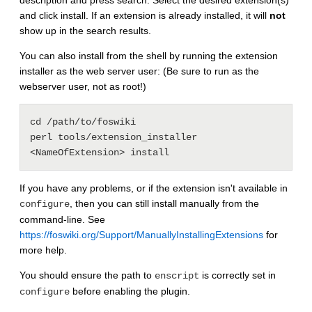
description and press search. Select the desired extension(s)
and click install. If an extension is already installed, it will
not
show up in the search results.
You can also install from the shell by running the extension
installer as the web server user: (Be sure to run as the
webserver user, not as root!)
cd /path/to/foswiki

perl tools/extension_installer 
If you have any problems, or if the extension isn't available in
, then you can still install manually from the
configure
command-line. See
https://foswiki.org/Support/ManuallyInstallingExtensions
for
more help.
You should ensure the path to
is correctly set in
enscript
before enabling the plugin.
configure