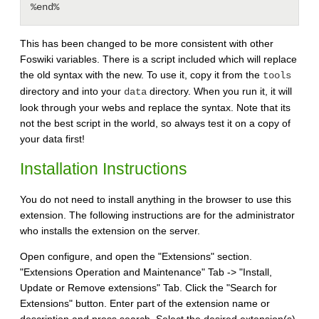
This has been changed to be more consistent with other
Foswiki variables. There is a script included which will replace
the old syntax with the new. To use it, copy it from the
tools
directory and into your
directory. When you run it, it will
data
look through your webs and replace the syntax. Note that its
not the best script in the world, so always test it on a copy of
your data first!
Installation Instructions
You do not need to install anything in the browser to use this
extension. The following instructions are for the administrator
who installs the extension on the server.
Open configure, and open the "Extensions" section.
"Extensions Operation and Maintenance" Tab -> "Install,
Update or Remove extensions" Tab. Click the "Search for
Extensions" button. Enter part of the extension name or