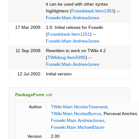
it can be used with other syntax
highlighters (
Foswikitask:Item1353
) --
Foswiki:Main.AndrewJones
17 Mar 2009:
1.0: Initial release for Foswiki
(
Foswikitask:Item1251
) --
Foswiki:Main.AndrewJones
11 Sep 2008:
Rewritten to work on TWiki 4.2
(
TWikibug:Item5995
) --
Foswiki:Main.AndrewJones
12 Jul 2002:
Initial version
PackageForm
edit
Author
TWiki:Main.NicolasTisserand
,
TWiki:Main.NicolasBurrus
, Perceval Anichini,
Foswiki:Main.AndrewJones
,
Foswiki:Main.MichaelDaum
Version
2.00