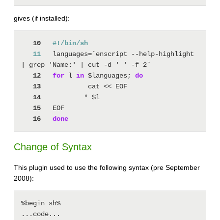
gives (if installed):
   10
   11
languages=`enscript --help-highlight 
   12
for
 l 
in
 $languages; 
do
   13
   14
   15
   16
done
Change of Syntax
This plugin used to use the following syntax (pre September
2008):
%begin sh%

...code...
