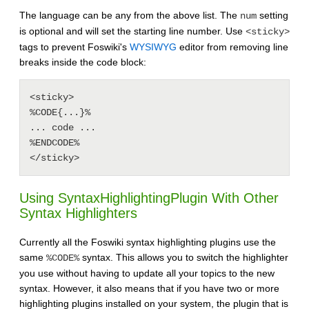
The language can be any from the above list. The
setting
num
is optional and will set the starting line number. Use
<sticky>
tags to prevent Foswiki's
WYSIWYG
editor from removing line
breaks inside the code block:
<sticky>

%CODE{...}%

... code ...

%ENDCODE%

Using
SyntaxHighlightingPlugin
With Other
Syntax Highlighters
Currently all the Foswiki syntax highlighting plugins use the
same
syntax. This allows you to switch the highlighter
%CODE%
you use without having to update all your topics to the new
syntax. However, it also means that if you have two or more
highlighting plugins installed on your system, the plugin that is