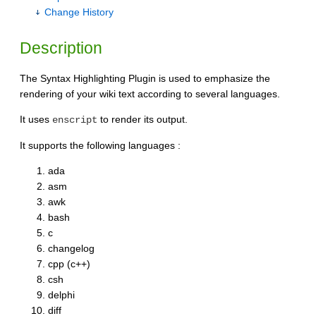
Change History
Description
The Syntax Highlighting Plugin is used to emphasize the
rendering of your wiki text according to several languages.
It uses
to render its output.
enscript
It supports the following languages :
ada
asm
awk
bash
c
changelog
cpp (c++)
csh
delphi
diff