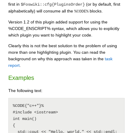
first in
(or by default, first
$Foswiki::cfg{PluginsOrder}
alphabetically) will consume all the
blocks.
%CODE%
Version 1.2 of this plugin added support for using the
%CODE_ENSCRIPT% syntax, which allows you to explicitly
which plugin you want to highlight your code.
Clearly this is not the best solution to the problem of using
more than one highlighting plugin. You can read the
background on why this approach was taken in the
task
report
.
Examples
The following text:
%CODE{"c++"}%

#include <iostream>

int main()

{

  std::cout << "Hello, world." << std::endl;
