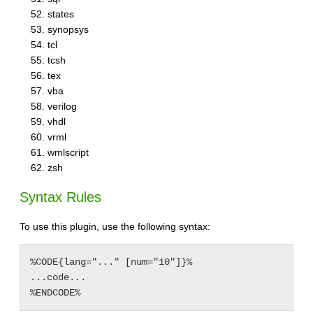
states
synopsys
tcl
tcsh
tex
vba
verilog
vhdl
vrml
wmlscript
zsh
Syntax Rules
To use this plugin, use the following syntax:
%CODE{lang="..." [num="10"]}% 

...code...
