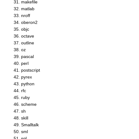
makefile
matlab
nroff
oberon2
objc
octave
outline
oz
pascal
perl
postscript
pyrex
python
rfc
ruby
scheme
sh
skill
Smalltalk
sml
sql