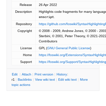
Release
26 Apr 2022
Description
Highlights code fragments for many languag
.
enscript
Repository
https://github.com/foswiki/SyntaxHighlighting
Copyright
© 2008 - 2009, Andrew Jones, © 2000 - 200
Sterbini, © 2001, Peter Theony, © 2021-202
Contributors
License
GPL (
GNU General Public License
)
Home
https://foswiki.org/Extensions/SyntaxHighligh
Support
https://foswiki.org/Support/SyntaxHighlightin
E
dit
|
A
ttach
|
P
rint version
|
H
istory
:
r1
|
B
acklinks
|
V
iew wiki text
|
Edit
w
iki text
|
M
ore
topic actions