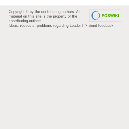
Copyright © by the contributing authors. All
material on this site is the property of the
contributing authors.
Ideas, requests, problems regarding Leader.IT?
Send feedback