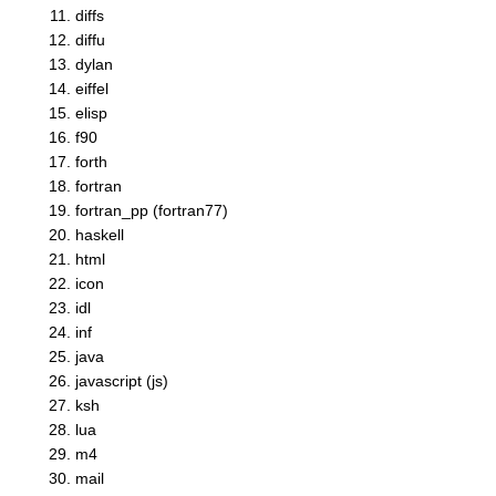
diffs
diffu
dylan
eiffel
elisp
f90
forth
fortran
fortran_pp (fortran77)
haskell
html
icon
idl
inf
java
javascript (js)
ksh
lua
m4
mail