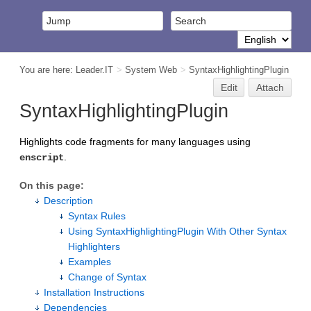
You are here:
Leader.IT
>
System Web
>
SyntaxHighlightingPlugin
Edit
Attach
SyntaxHighlightingPlugin
Highlights code fragments for many languages using
.
enscript
On this page:
Description
Syntax Rules
Using SyntaxHighlightingPlugin With Other Syntax
Highlighters
Examples
Change of Syntax
Installation Instructions
Dependencies