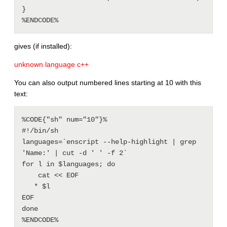
}

gives (if installed):
unknown language c++
You can also output numbered lines starting at 10 with this
text:
%CODE{"sh" num="10"}% 

#!/bin/sh

languages=`enscript --help-highlight | grep 
'Name:' | cut -d ' ' -f 2`

for l in $languages; do

    cat << EOF

   * $l

EOF

done
