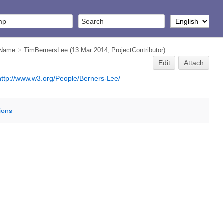
iName
>
TimBernersLee
(13 Mar 2014,
ProjectContributor
)
Edit
Attach
http://www.w3.org/People/Berners-Lee/
tions