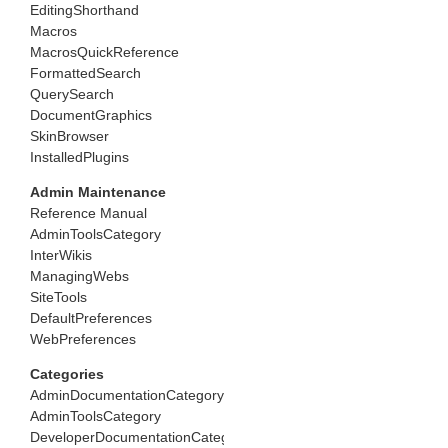
EditingShorthand
Macros
MacrosQuickReference
FormattedSearch
QuerySearch
DocumentGraphics
SkinBrowser
InstalledPlugins
Admin Maintenance
Reference Manual
AdminToolsCategory
InterWikis
ManagingWebs
SiteTools
DefaultPreferences
WebPreferences
Categories
AdminDocumentationCategory
AdminToolsCategory
DeveloperDocumentationCategory