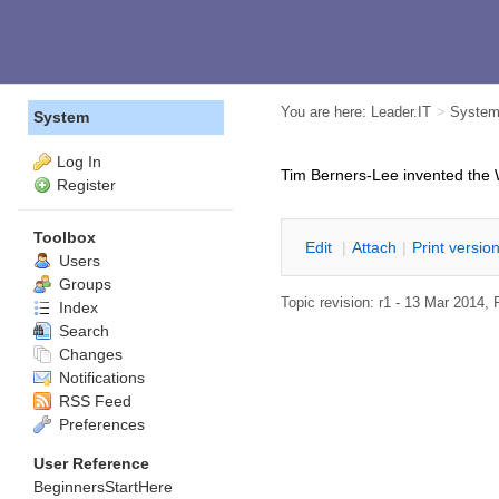
You are here:
Leader.IT
>
Syste
System
Log In
Tim Berners-Lee invented the 
Register
Toolbox
E
dit
|
A
ttach
|
P
rint versio
Users
Groups
Topic revision: r1 - 13 Mar 2014,
Index
Search
Changes
Notifications
RSS Feed
Preferences
User Reference
BeginnersStartHere