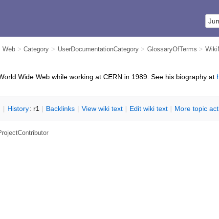
m Web
>
Category
>
UserDocumentationCategory
>
GlossaryOfTerms
>
Wik
World Wide Web while working at CERN in 1989. See his biography at
n
|
H
istory
: r1
|
B
acklinks
|
V
iew wiki text
|
Edit
w
iki text
|
M
ore topic ac
ProjectContributor