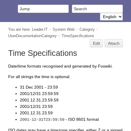
You are here:
Leader.IT
>
System Web
>
Category
>
UserDocumentationCategory
>
TimeSpecifications
Edit
Attach
Time Specifications
Date/time formats recognised and generated by Foswiki.
For all strings the time is optional.
31 Dec 2001 - 23:59
2001/12/31 23:59:59
2001.12.31.23.59.59
2001/12/31 23:59
2001.12.31.23.59
- ISO 8601 format
2001-12-31T23:59:59
ISO dates may have a timezone specifier, either Z or a signed