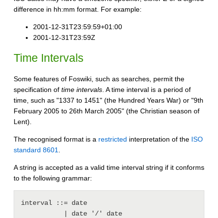
difference in hh:mm format. For example:
2001-12-31T23:59:59+01:00
2001-12-31T23:59Z
Time Intervals
Some features of Foswiki, such as searches, permit the
specification of
time intervals
. A time interval is a period of
time, such as "1337 to 1451" (the Hundred Years War) or "9th
February 2005 to 26th March 2005" (the Christian season of
Lent).
The recognised format is a
restricted
interpretation of the
ISO
standard 8601
.
A string is accepted as a valid time interval string if it conforms
to the following grammar:
interval ::= date

           | date '/' date
