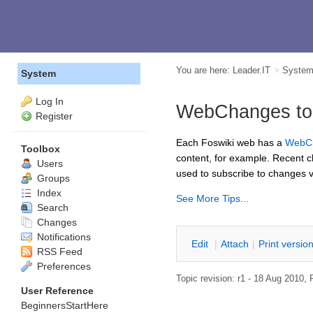
You are here:
Leader.IT
>
Syste
System
Log In
WebChanges to s
Register
Each Foswiki web has a
WebC
Toolbox
content, for example. Recent 
Users
used to subscribe to changes v
Groups
Index
See More Tips...
Search
Changes
Notifications
E
dit
|
A
ttach
|
P
rint versio
RSS Feed
Preferences
Topic revision: r1 - 18 Aug 2010,
User Reference
BeginnersStartHere