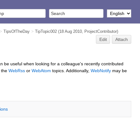
>
TipsOfTheDay
>
TipTopic002
(18 Aug 2010,
ProjectContributor
)
Edit
Attach
 can be useful when looking for a colleague's recently contributed
g the
WebRss
or
WebAtom
topics. Additionally,
WebNotify
may be
tions