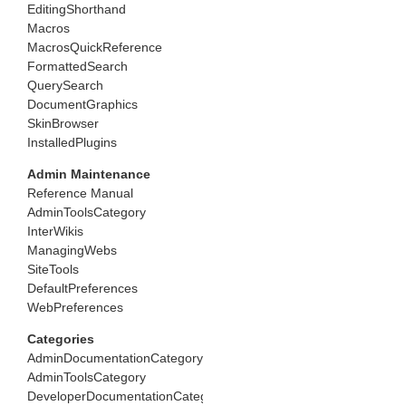
EditingShorthand
Macros
MacrosQuickReference
FormattedSearch
QuerySearch
DocumentGraphics
SkinBrowser
InstalledPlugins
Admin Maintenance
Reference Manual
AdminToolsCategory
InterWikis
ManagingWebs
SiteTools
DefaultPreferences
WebPreferences
Categories
AdminDocumentationCategory
AdminToolsCategory
DeveloperDocumentationCategory