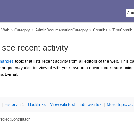
m Web
>
Category
>
AdminDocumentationCategory
>
Contribs
>
TipsContrib
ee recent activity
hanges
topic that lists recent activity from all editors of the web. This
changes may also be viewed with your favourite news feed reader usin
ia E-mail.
n
|
H
istory
: r1
|
B
acklinks
|
V
iew wiki text
|
Edit
w
iki text
|
M
ore topic ac
ProjectContributor