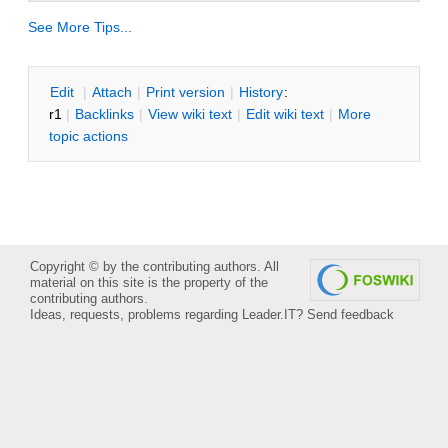
See More Tips...
E
dit
|
A
ttach
|
P
rint version
|
H
istory
:
r1
|
B
acklinks
|
V
iew wiki text
|
Edit
w
iki text
|
M
ore
topic actions
Copyright © by the contributing authors. All
material on this site is the property of the
contributing authors.
Ideas, requests, problems regarding Leader.IT?
Send feedback