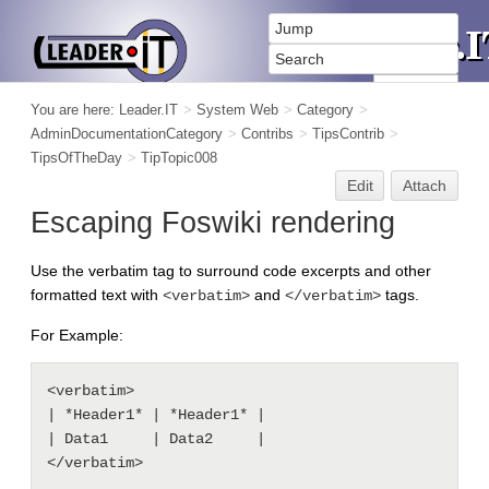
You are here:
Leader.IT
>
System Web
>
Category
>
AdminDocumentationCategory
>
Contribs
>
TipsContrib
>
TipsOfTheDay
>
TipTopic008
Edit
Attach
Escaping Foswiki rendering
Use the verbatim tag to surround code excerpts and other
formatted text with
and
tags.
<verbatim>
</verbatim>
For Example:
<verbatim>

| *Header1* | *Header1* |

| Data1     | Data2     |
