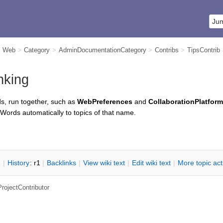
m Web
>
Category
>
AdminDocumentationCategory
>
Contribs
>
TipsContrib
nking
s, run together, such as
WebPreferences
and
CollaborationPlatform
iWords automatically to topics of that name.
n
|
H
istory
: r1
|
B
acklinks
|
V
iew wiki text
|
Edit
w
iki text
|
M
ore topic ac
ProjectContributor