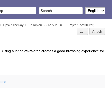
>
TipsOfTheDay
>
TipTopic012
(12 Aug 2010,
ProjectContributor
)
Edit
Attach
. Using a lot of WikiWords creates a good browsing experience for
tions