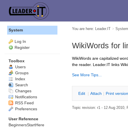
You are here:
Leader.IT
>
Syste
System
Log In
WikiWords for li
Register
WikiWords are capitalized word
Toolbox
the reader. Leader.IT links Wik
Users
Groups
See More Tips...
Index
Search
Changes
E
dit
|
A
ttach
|
P
rint versio
Notifications
RSS Feed
Topic revision: r1 - 12 Aug 2010,
Preferences
User Reference
BeginnersStartHere