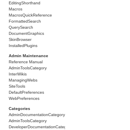
EditingShorthand
Macros
MacrosQuickReference
FormattedSearch
QuerySearch
DocumentGraphics
SkinBrowser
InstalledPlugins
Admin Maintenance
Reference Manual
AdminToolsCategory
InterWikis
ManagingWebs
SiteTools
DefaultPreferences
WebPreferences
Categories
AdminDocumentationCategory
AdminToolsCategory
DeveloperDocumentationCategory