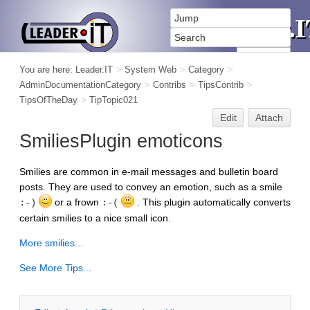
You are here:
Leader.IT
>
System Web
>
Category
>
AdminDocumentationCategory
>
Contribs
>
TipsContrib
>
TipsOfTheDay
>
TipTopic021
Edit
Attach
SmiliesPlugin emoticons
Smilies are common in e-mail messages and bulletin board
posts. They are used to convey an emotion, such as a smile
or a frown
. This plugin automatically converts
:-)
:-(
certain smilies to a nice small icon.
More smilies...
See More Tips...