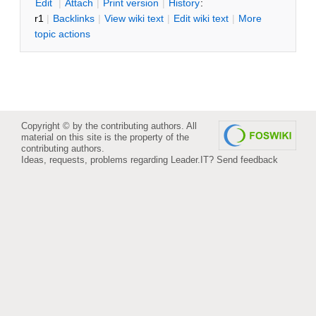
E
dit
|
A
ttach
|
P
rint version
|
H
istory
:
r1
|
B
acklinks
|
V
iew wiki text
|
Edit
w
iki text
|
M
ore
topic actions
Copyright © by the contributing authors. All
material on this site is the property of the
contributing authors.
Ideas, requests, problems regarding Leader.IT?
Send feedback