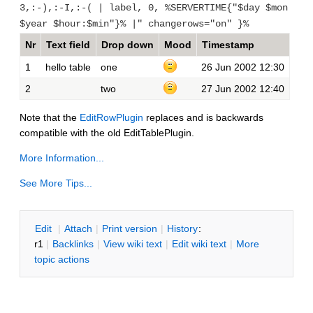
3,:-),:-I,:-( | label, 0, %SERVERTIME{"$day $mon
$year $hour:$min"}% |" changerows="on" }%
Nr
Text field
Drop down
Mood
Timestamp
1
hello table
one
26 Jun 2002 12:30
2
two
27 Jun 2002 12:40
Note that the
EditRowPlugin
replaces and is backwards
compatible with the old EditTablePlugin.
More Information...
See More Tips...
E
dit
|
A
ttach
|
P
rint version
|
H
istory
:
r1
|
B
acklinks
|
V
iew wiki text
|
Edit
w
iki text
|
M
ore
topic actions