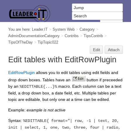
You are here:
Leader.IT
>
System Web
>
Category
>
AdminDocumentationCategory
>
Contribs
>
TipsContrib
>
TipsOfTheDay
>
TipTopic022
Edit
Attach
Edit tables with EditRowPlugin
EditRowPlugin
allows you to edit tables using edit fields and
drop down boxes. Tables have an
button if preceeded
by an
macro. Each column can be a text
%EDITTABLE{...}%
field, a drop down box, a date field, etc. Multiple tables per
topic are editable, but only one at a time can be edited.
Example:
example is not active
Syntax:
%EDITTABLE{ format="| row, -1 | text, 20,
init | select, 1, one, two, three, four | radio,