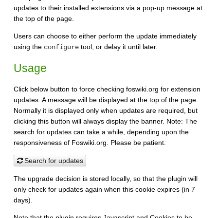
updates to their installed extensions via a pop-up message at
the top of the page.
Users can choose to either perform the update immediately
using the
tool, or delay it until later.
configure
Usage
Click below button to force checking foswiki.org for extension
updates. A message will be displayed at the top of the page.
Normally it is displayed only when updates are required, but
clicking this button will always display the banner. Note: The
search for updates can take a while, depending upon the
responsiveness of Foswiki.org. Please be patient.
Search for updates
The upgrade decision is stored locally, so that the plugin will
only check for updates again when this cookie expires (in 7
days).
Note that the plugin requires Javascript and Cookies to be