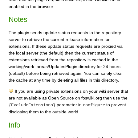
enabled in the browser.
Notes
The plugin sends update status requests to the repository
server to retrieve the current release information for
extensions. If these update status requests are proxied via
the local server (the default) then the current status of
extensions retrieved from the repository is cached in the
working/work_areas/UpdatesPlugin directory for 24 hours
(default) before being retrieved again. You can safely clear
the cache at any time by deleting all files in this directory.
If you are using private extensions on your wiki server that
are not available as Open Source on foswiki.org then use the
parameter in
to prevent
{ExcludeExtensions}
configure
disclosing them to the outside world.
Info