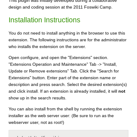
This plugin was initially developed during a collaborative
design and coding session at the 2011 Foswiki Camp.
Installation Instructions
You do not need to install anything in the browser to use this
extension. The following instructions are for the administrator
who installs the extension on the server.
Open configure, and open the "Extensions" section.
"Extensions Operation and Maintenance" Tab -> "Install,
Update or Remove extensions" Tab. Click the "Search for
Extensions" button. Enter part of the extension name or
description and press search. Select the desired extension(s)
and click install. If an extension is already installed, it will
not
show up in the search results.
You can also install from the shell by running the extension
installer as the web server user: (Be sure to run as the
webserver user, not as root!)