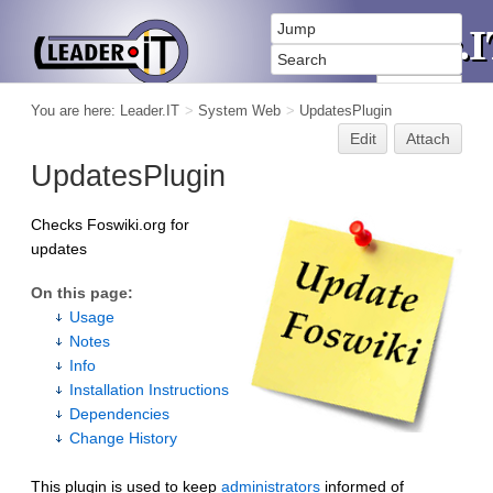
You are here:
Leader.IT
>
System Web
>
UpdatesPlugin
Edit
Attach
UpdatesPlugin
Checks Foswiki.org for
updates
On this page:
Usage
Notes
Info
Installation Instructions
Dependencies
Change History
This plugin is used to keep
administrators
informed of