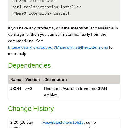
cd /path/to/foswiki

perl tools/extension_installer 
If you have any problems, or if the extension isn't available in
, then you can still install manually from the
configure
command-line. See
https://foswiki.org/Support/ManuallyInstallingExtensions
for
more help.
Dependencies
Name
Version
Description
JSON
>=0
Required. Available from the CPAN
archive.
Change History
2.20 (16 Jan
Foswikitask:Item15613
: some