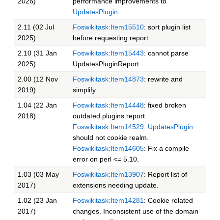
2026)
performance improvements to
UpdatesPlugin
2.11 (02 Jul
Foswikitask:Item15510
: sort plugin list
2025)
before requesting report
2.10 (31 Jan
Foswikitask:Item15443
: cannot parse
2025)
UpdatesPluginReport
2.00 (12 Nov
Foswikitask:Item14873
: rewrite and
2019)
simplify
1.04 (22 Jan
Foswikitask:Item14448
: fixed broken
2018)
outdated plugins report
Foswikitask:Item14529
:
UpdatesPlugin
should not cookie realm.
Foswikitask:Item14605
: Fix a compile
error on perl <= 5.10.
1.03 (03 May
Foswikitask:Item13907
: Report list of
2017)
extensions needing update.
1.02 (23 Jan
Foswikitask:Item14281
: Cookie related
2017)
changes. Inconsistent use of the domain