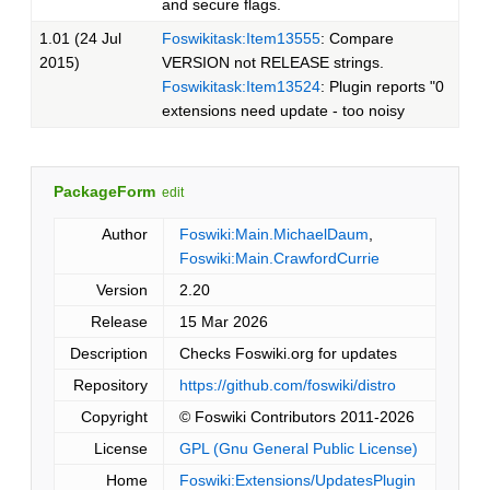
and secure flags.
1.01 (24 Jul
Foswikitask:Item13555
: Compare
2015)
VERSION not RELEASE strings.
Foswikitask:Item13524
: Plugin reports "0
extensions need update - too noisy
PackageForm
edit
Author
Foswiki:Main.MichaelDaum
,
Foswiki:Main.CrawfordCurrie
Version
2.20
Release
15 Mar 2026
Description
Checks Foswiki.org for updates
Repository
https://github.com/foswiki/distro
Copyright
© Foswiki Contributors 2011-2026
License
GPL (Gnu General Public License)
Home
Foswiki:Extensions/UpdatesPlugin