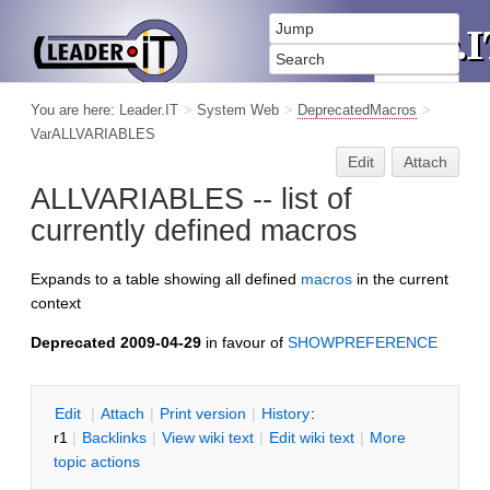
You are here:
Leader.IT
>
System Web
>
DeprecatedMacros
>
VarALLVARIABLES
Edit
Attach
ALLVARIABLES -- list of
currently defined macros
Expands to a table showing all defined
macros
in the current
context
Deprecated 2009-04-29
in favour of
SHOWPREFERENCE
E
dit
|
A
ttach
|
P
rint version
|
H
istory
:
r1
|
B
acklinks
|
V
iew wiki text
|
Edit
w
iki text
|
M
ore
topic actions