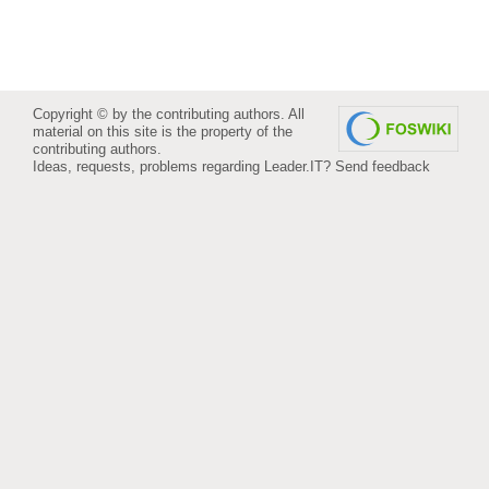
Copyright © by the contributing authors. All
material on this site is the property of the
contributing authors.
Ideas, requests, problems regarding Leader.IT?
Send feedback