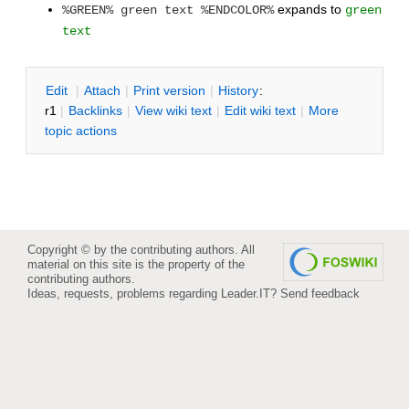
expands to
%GREEN% green text %ENDCOLOR%
green
text
E
dit
|
A
ttach
|
P
rint version
|
H
istory
:
r1
|
B
acklinks
|
V
iew wiki text
|
Edit
w
iki text
|
M
ore
topic actions
Copyright © by the contributing authors. All
material on this site is the property of the
contributing authors.
Ideas, requests, problems regarding Leader.IT?
Send feedback