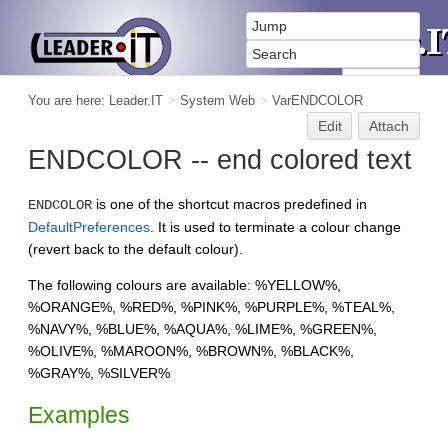
You are here:
Leader.IT
>
System Web
>
VarENDCOLOR
Edit
Attach
ENDCOLOR -- end colored text
is one of the shortcut macros predefined in
ENDCOLOR
DefaultPreferences
. It is used to terminate a colour change
(revert back to the default colour).
The following colours are available: %YELLOW%,
%ORANGE%, %RED%, %PINK%, %PURPLE%, %TEAL%,
%NAVY%, %BLUE%, %AQUA%, %LIME%, %GREEN%,
%OLIVE%, %MAROON%, %BROWN%, %BLACK%,
%GRAY%, %SILVER%
Examples