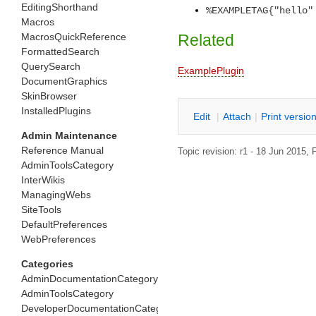
EditingShorthand
%EXAMPLETAG{"hello"
Macros
MacrosQuickReference
Related
FormattedSearch
QuerySearch
ExamplePlugin
DocumentGraphics
SkinBrowser
InstalledPlugins
E
dit
|
A
ttach
|
P
rint versio
Admin Maintenance
Reference Manual
Topic revision: r1 - 18 Jun 2015,
P
AdminToolsCategory
InterWikis
ManagingWebs
SiteTools
DefaultPreferences
WebPreferences
Categories
AdminDocumentationCategory
AdminToolsCategory
DeveloperDocumentationCategory