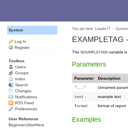
You are here:
Leader.IT
>
Syste
System
EXAMPLETAG --
Log In
Register
The
variable i
%EXAMPLETAG%
Toolbox
Parameters
Users
Groups
Parameter
Description
Index
Search
Unnamed param
"..."
Changes
-
example text
Notifications
text
RSS Feed
format of report
format
Preferences
Examples
User Reference
BeginnersStartHere