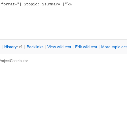
 format="| $topic: $summary |"}%
n
|
H
istory
: r1
|
B
acklinks
|
V
iew wiki text
|
Edit
w
iki text
|
M
ore topic ac
rojectContributor