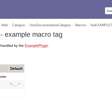
m Web
>
Category
>
UserDocumentationCategory
>
Macros
>
VarEXAMPLE
 example macro tag
s handled by the
ExamplePlugin
Default
eter
"..."