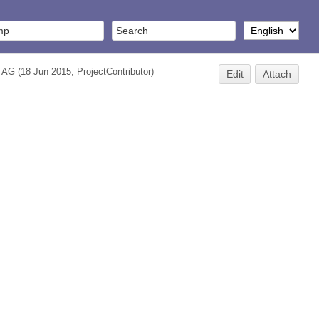
TAG
(18 Jun 2015,
ProjectContributor
)
Edit
Attach