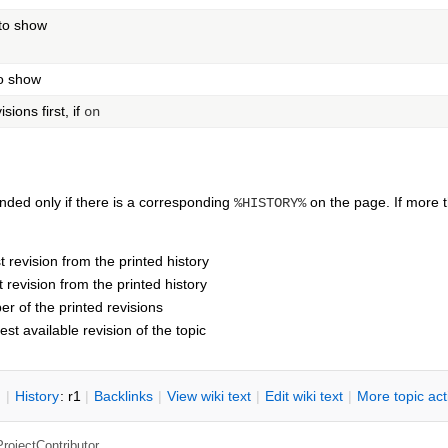
 to show
to show
ions first, if
on
ded only if there is a corresponding
on the page. If more
%HISTORY%
t revision from the printed history
t revision from the printed history
r of the printed revisions
test available revision of the topic
n
|
H
istory
: r1
|
B
acklinks
|
V
iew wiki text
|
Edit
w
iki text
|
M
ore topic ac
ProjectContributor