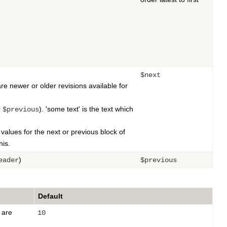
$next
are newer or older revisions available for
r
). 'some text' is the text which
$previous
e values for the next or previous block of
his.
)
eader
$previous
Default
are
10