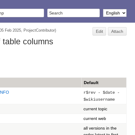
(05 Feb 2025,
ProjectContributor
)
Edit
Attach
f table columns
Default
INFO
r$rev - $date -
$wikiusername
current topic
current web
all versions in the
order latest to first