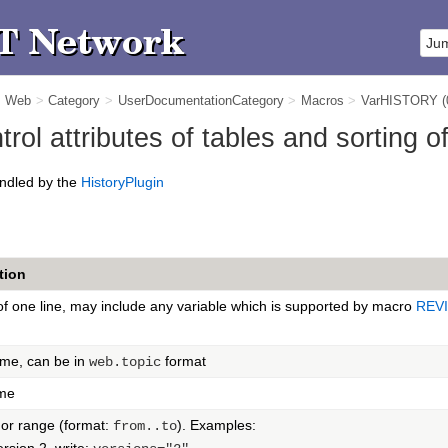
m Web
>
Category
>
UserDocumentationCategory
>
Macros
>
VarHISTORY
ol attributes of tables and sorting o
ndled by the
HistoryPlugin
tion
f one line, may include any variable which is supported by macro
REV
ame, can be in
format
web.topic
me
or range (format:
). Examples:
from..to