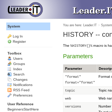
You are here:
Leader.IT
>
Syste
System
HISTORY -- contr
Log In
Register
The
macro is ha
%HISTORY{}%
Toolbox
Parameters
Users
Groups
Parameter
Descrip
Index
Search
Format o
"format"
Changes
format="format"
Notifications
RSS Feed
Topic n
topic
Preferences
Web na
web
User Reference
Number 
versions
BeginnersStartHere