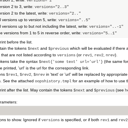
ersion 2, write:
versions="2"
ersion 2 to 3, write:
versions="2..3"
rsion 2 to the latest, write:
versions="2.."
l versions up to version 5, write:
versions="..5"
l versions up to but not including the latest, write:
versions="..-1"
he versions from 1 to 5 in reverse order, write:
versions="5..1"
rint before the list.
tain the tokens
and
which will be evaluated if there 
$next
$previous
c that are not listed according to
(or
,
,
).
versions
rev1
rev2
nrev
okens take the syntax
(the same fo
$next{'some text' url='url'}
 printed, 'url' is the url for the corresponding link.
ens
,
,
in 'text' or 'url' will be replaced by appropriat
$rev1
$rev2
$nrev
s. See the attached
for an example of how to use t
oopshistory.tmpl
rint after the list. May contain the tokens
and
(see
$next
$previous
h
arameters:
ons to show. Ignored if
is specified, or if both
and
versions
rev1
rev2