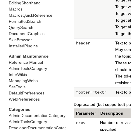
To get v
EditingShorthand
To get v
Macros
To get ve
MacrosQuickReference
To get al
FormattedSearch
To get al
QuerySearch
DocumentGraphics
To get t
SkinBrowser
Text to p
header
InstalledPlugins
May con
Admin Maintenance
the topi
Reference Manual
These t
AdminToolsCategory
should be
InterWikis
The tok
ManagingWebs
revision
SiteTools
Text to p
footer="text"
DefaultPreferences
WebPreferences
Deprecated (but supported) p
Categories
Parameter
Description
AdminDocumentationCategory
AdminToolsCategory
Number of revisi
nrev
DeveloperDocumentationCategory
specified.