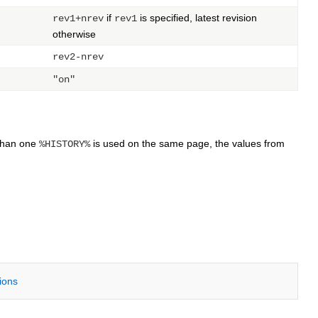
if
is specified, latest revision
rev1+nrev
rev1
otherwise
rev2-nrev
"on"
 than one
is used on the same page, the values from
%HISTORY%
tions