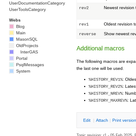
UserDocumentationCategory
Newest revision
rev2
UserToolsCategory
Webs
Oldest revision 
rev1
Blog
Main
Show newest revis
reverse
MasonSQL
OldProjects
Additional macros
InterGAS
Portal
The following macros are expan
PsqlMessages
the last one will be used.
System
: Oldes
%HISTORY_REV1%
: Lates
%HISTORY_REV2%
: Numbe
%HISTORY_NREV%
: La
%HISTORY_MAXREV%
E
dit
|
A
ttach
|
P
rint versio
Topic revision: r1 - 05 Feb 2025,