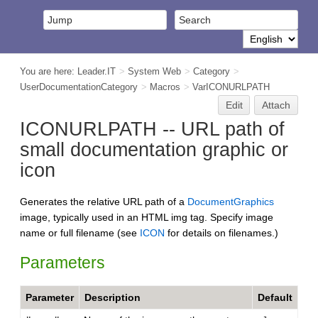
You are here:
Leader.IT
>
System Web
>
Category
>
UserDocumentationCategory
>
Macros
>
VarICONURLPATH
Edit
Attach
ICONURLPATH -- URL path of
small documentation graphic or
icon
Generates the relative URL path of a
DocumentGraphics
image, typically used in an HTML img tag. Specify image
name or full filename (see
ICON
for details on filenames.)
Parameters
Parameter
Description
Default