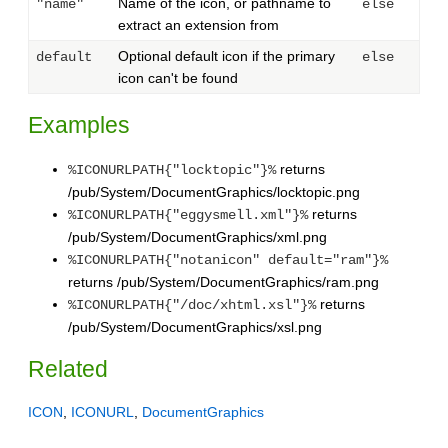
Name of the icon, or pathname to
"name"
else
extract an extension from
Optional default icon if the primary
default
else
icon can't be found
Examples
returns
%ICONURLPATH{"locktopic"}%
/pub/System/DocumentGraphics/locktopic.png
returns
%ICONURLPATH{"eggysmell.xml"}%
/pub/System/DocumentGraphics/xml.png
%ICONURLPATH{"notanicon" default="ram"}%
returns /pub/System/DocumentGraphics/ram.png
returns
%ICONURLPATH{"/doc/xhtml.xsl"}%
/pub/System/DocumentGraphics/xsl.png
Related
ICON
,
ICONURL
,
DocumentGraphics