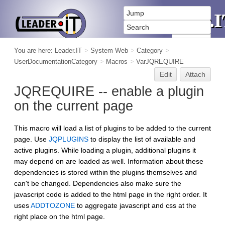
You are here:
Leader.IT
>
System Web
>
Category
>
UserDocumentationCategory
>
Macros
>
VarJQREQUIRE
Edit
Attach
JQREQUIRE -- enable a plugin
on the current page
This macro will load a list of plugins to be added to the current
page. Use
JQPLUGINS
to display the list of available and
active plugins. While loading a plugin, additional plugins it
may depend on are loaded as well. Information about these
dependencies is stored within the plugins themselves and
can't be changed. Dependencies also make sure the
javascript code is added to the html page in the right order. It
uses
ADDTOZONE
to aggregate javascript and css at the
right place on the html page.