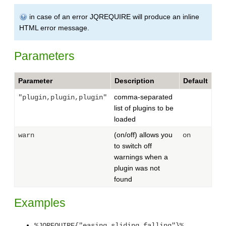
in case of an error JQREQUIRE will produce an inline
HTML error message.
Parameters
Parameter
Description
Default
comma-separated
"plugin,plugin,plugin"
list of plugins to be
loaded
(on/off) allows you
warn
on
to switch off
warnings when a
plugin was not
found
Examples
%JQREQUIRE{"easing,sliding,falling"}%