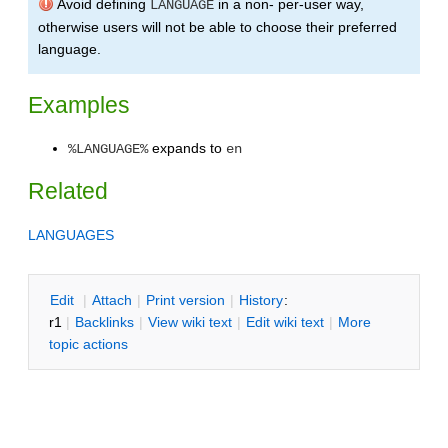
Avoid defining
in a non- per-user way,
LANGUAGE
otherwise users will not be able to choose their preferred
language.
Examples
expands to
%LANGUAGE%
en
Related
LANGUAGES
E
dit
|
A
ttach
|
P
rint version
|
H
istory
:
r1
|
B
acklinks
|
V
iew wiki text
|
Edit
w
iki text
|
M
ore
topic actions