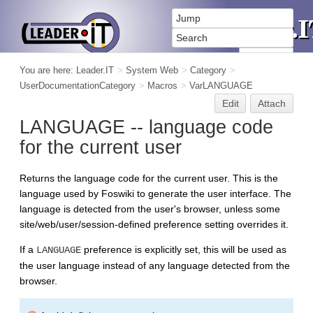
You are here:
Leader.IT
>
System Web
>
Category
>
UserDocumentationCategory
>
Macros
>
VarLANGUAGE
Edit
Attach
LANGUAGE -- language code
for the current user
Returns the language code for the current user. This is the
language used by Foswiki to generate the user interface. The
language is detected from the user's browser, unless some
site/web/user/session-defined preference setting overrides it.
If a
preference is explicitly set, this will be used as
LANGUAGE
the user language instead of any language detected from the
browser.