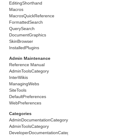
EditingShorthand
Macros
MacrosQuickReference
FormattedSearch
QuerySearch
DocumentGraphics
SkinBrowser
InstalledPlugins
Admin Maintenance
Reference Manual
AdminToolsCategory
InterWikis
ManagingWebs
SiteTools
DefaultPreferences
WebPreferences
Categories
AdminDocumentationCategory
AdminToolsCategory
DeveloperDocumentationCategory