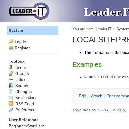
You are here:
Leader.IT
>
Syste
System
LOCALSITEPREFS
Log In
Register
The full name of the loc
Toolbox
Examples
Users
Groups
exp
%LOCALSITEPREFS%
Index
Search
Changes
E
dit
|
A
ttach
|
P
rint versio
Notifications
RSS Feed
Preferences
Topic revision: r1 - 17 Jun 2015,
P
User Reference
BeginnersStartHere