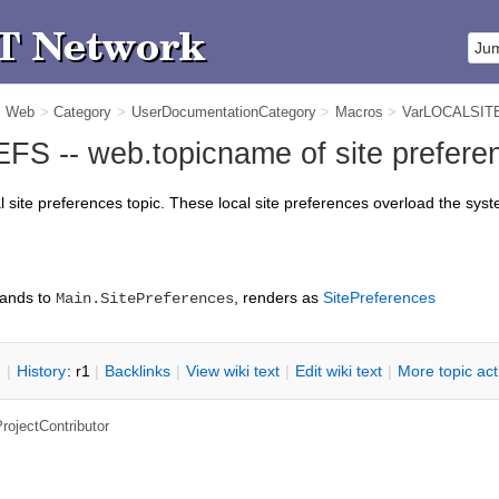
m Web
>
Category
>
UserDocumentationCategory
>
Macros
>
VarLOCALSI
 -- web.topicname of site preferen
al site preferences topic. These local site preferences overload the sys
ands to
, renders as
SitePreferences
Main.SitePreferences
n
|
H
istory
: r1
|
B
acklinks
|
V
iew wiki text
|
Edit
w
iki text
|
M
ore topic ac
rojectContributor