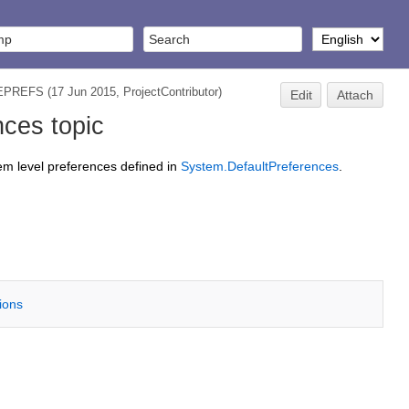
TEPREFS
(17 Jun 2015,
ProjectContributor
)
Edit
Attach
ces topic
tem level preferences defined in
System.DefaultPreferences
.
tions