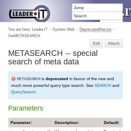
You are here:
Leader.IT
>
System Web
>
DeprecatedMacros
>
VarMETASEARCH
Edit
Attach
METASEARCH -- special
search of meta data
is
deprecated
in favour of the new and
METASEARCH
much more powerful query type search. See
SEARCH
and
QuerySearch
.
Parameters
Parameter:
Description:
Default: