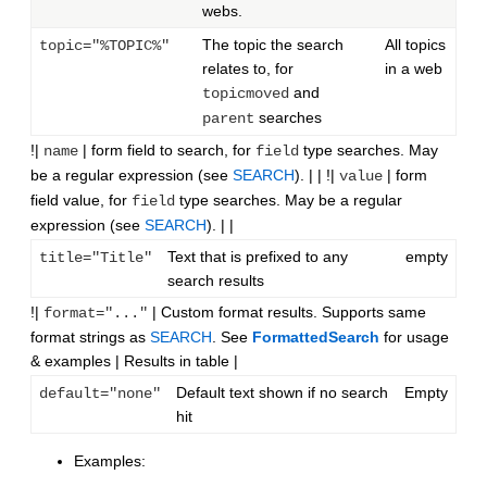
webs.
The topic the search
All topics
topic="%TOPIC%"
relates to, for
in a web
and
topicmoved
searches
parent
!|
| form field to search, for
type searches. May
name
field
be a regular expression (see
SEARCH
). | | !|
| form
value
field value, for
type searches. May be a regular
field
expression (see
SEARCH
). | |
Text that is prefixed to any
empty
title="Title"
search results
!|
| Custom format results. Supports same
format="..."
format strings as
SEARCH
. See
FormattedSearch
for usage
& examples | Results in table |
Default text shown if no search
Empty
default="none"
hit
Examples: