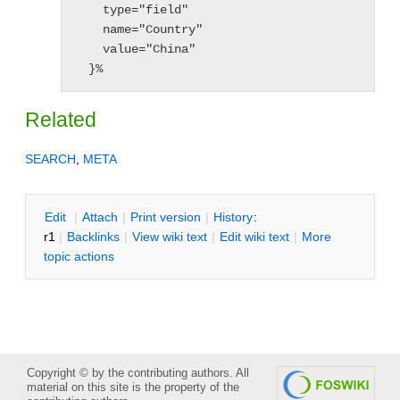
    type="field"

    name="Country"

    value="China"

  }%
Related
SEARCH
,
META
E
dit
|
A
ttach
|
P
rint version
|
H
istory
:
r1
|
B
acklinks
|
V
iew wiki text
|
Edit
w
iki text
|
M
ore
topic actions
Copyright © by the contributing authors. All
material on this site is the property of the