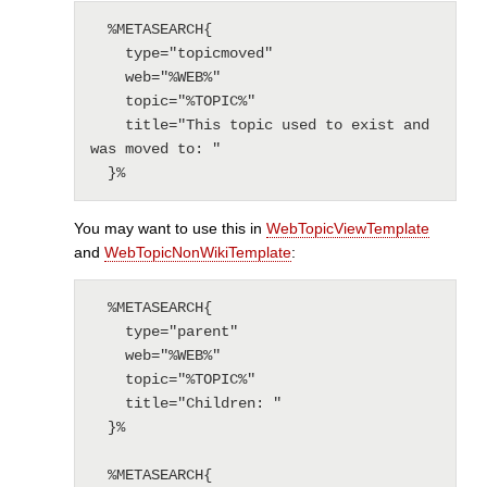
  %METASEARCH{

    type="topicmoved"

    web="%WEB%"

    topic="%TOPIC%"

    title="This topic used to exist and 
was moved to: "

  }%
You may want to use this in
WebTopicViewTemplate
and
WebTopicNonWikiTemplate
:
  %METASEARCH{

    type="parent"

    web="%WEB%"

    topic="%TOPIC%"

    title="Children: "

  }%

  %METASEARCH{
