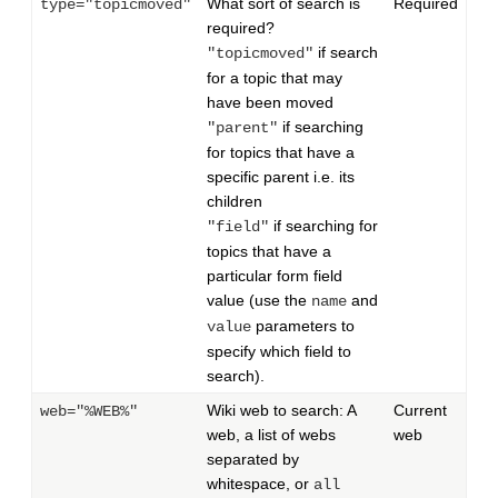
What sort of search is
Required
type="topicmoved"
required?
if search
"topicmoved"
for a topic that may
have been moved
if searching
"parent"
for topics that have a
specific parent i.e. its
children
if searching for
"field"
topics that have a
particular form field
value (use the
and
name
parameters to
value
specify which field to
search).
Wiki web to search: A
Current
web="%WEB%"
web, a list of webs
web
separated by
whitespace, or
all