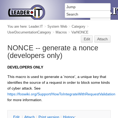
You are here:
Leader.IT
>
System Web
>
Category
>
UserDocumentationCategory
>
Macros
>
VarNONCE
Edit
Attach
NONCE -- generate a nonce
(developers only)
DEVELOPERS ONLY
This macro is used to generate a 'nonce', a unique key that
identifies the source of a request in order to block some kinds
of cyber attack. See
https://foswiki.org/Support/HowToIntegrateWithRequestValidation
for more information.
E
dit
|
A
ttach
|
P
rint version
|
H
istory
: