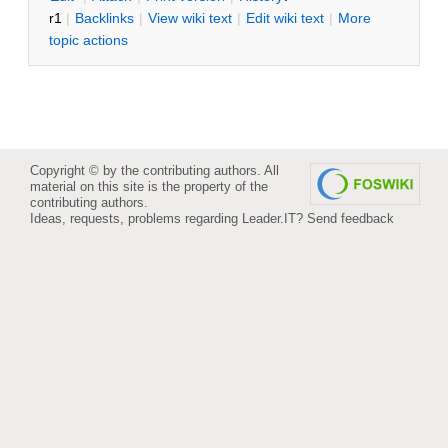
r1
|
B
acklinks
|
V
iew wiki text
|
Edit
w
iki text
|
M
ore
topic actions
Copyright © by the contributing authors. All
material on this site is the property of the
contributing authors.
Ideas, requests, problems regarding Leader.IT?
Send feedback