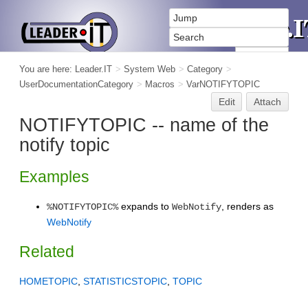
You are here:
Leader.IT
>
System Web
>
Category
>
UserDocumentationCategory
>
Macros
>
VarNOTIFYTOPIC
Edit
Attach
NOTIFYTOPIC -- name of the
notify topic
Examples
expands to
, renders as
%NOTIFYTOPIC%
WebNotify
WebNotify
Related
HOMETOPIC
,
STATISTICSTOPIC
,
TOPIC