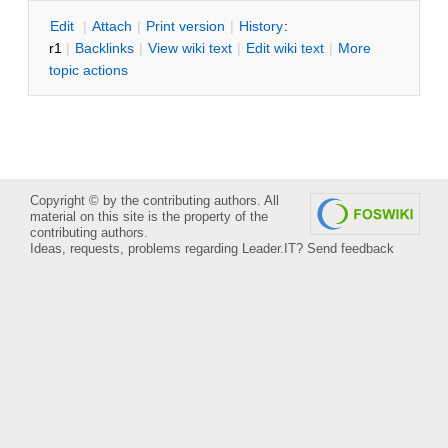
E
dit
|
A
ttach
|
P
rint version
|
H
istory
:
r1
|
B
acklinks
|
V
iew wiki text
|
Edit
w
iki text
|
M
ore
topic actions
Copyright © by the contributing authors. All
material on this site is the property of the
contributing authors.
Ideas, requests, problems regarding Leader.IT?
Send feedback