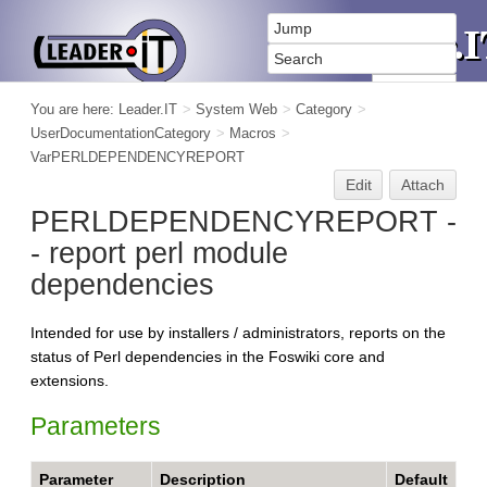
You are here:
Leader.IT
>
System Web
>
Category
>
UserDocumentationCategory
>
Macros
>
VarPERLDEPENDENCYREPORT
Edit
Attach
PERLDEPENDENCYREPORT -
- report perl module
dependencies
Intended for use by installers / administrators, reports on the
status of Perl dependencies in the Foswiki core and
extensions.
Parameters
Parameter
Description
Default