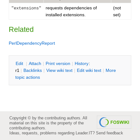
requests dependencies of
(not
"extensions"
installed extensions.
set)
Related
PerlDependencyReport
E
dit
|
A
ttach
|
P
rint version
|
H
istory
:
r1
|
B
acklinks
|
V
iew wiki text
|
Edit
w
iki text
|
M
ore
topic actions
Copyright © by the contributing authors. All
material on this site is the property of the
contributing authors.
Ideas, requests, problems regarding Leader.IT?
Send feedback