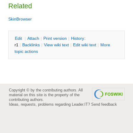
Related
SkinBrowser
E
dit
|
A
ttach
|
P
rint version
|
H
istory
:
r1
|
B
acklinks
|
V
iew wiki text
|
Edit
w
iki text
|
M
ore
topic actions
Copyright © by the contributing authors. All
material on this site is the property of the
contributing authors.
Ideas, requests, problems regarding Leader.IT?
Send feedback