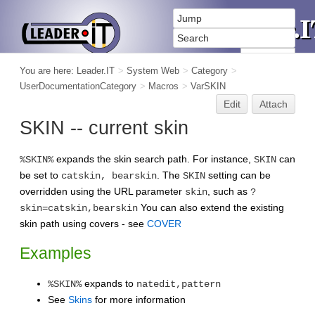
You are here:
Leader.IT
>
System Web
>
Category
>
UserDocumentationCategory
>
Macros
>
VarSKIN
Edit
Attach
SKIN -- current skin
expands the skin search path. For instance,
can
%SKIN%
SKIN
be set to
. The
setting can be
catskin, bearskin
SKIN
overridden using the URL parameter
, such as
skin
?
You can also extend the existing
skin=catskin,bearskin
skin path using covers - see
COVER
Examples
expands to
%SKIN%
natedit,pattern
See
Skins
for more information