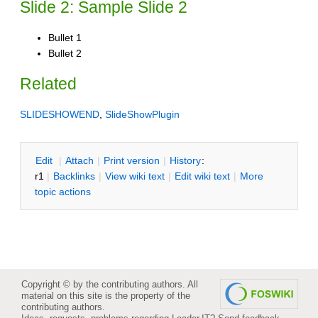
Slide 2: Sample Slide 2
Bullet 1
Bullet 2
Related
SLIDESHOWEND
,
SlideShowPlugin
E
dit
|
A
ttach
|
P
rint version
|
H
istory
:
r1
|
B
acklinks
|
V
iew wiki text
|
Edit
w
iki text
|
M
ore
topic actions
Copyright © by the contributing authors. All
material on this site is the property of the
contributing authors.