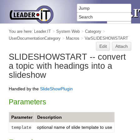
You are here:
Leader.IT
>
System Web
>
Category
>
UserDocumentationCategory
>
Macros
>
VarSLIDESHOWSTART
Edit
Attach
SLIDESHOWSTART -- convert
a topic with headings into a
slideshow
Handled by the
SlideShowPlugin
Parameters
Parameter
Description
optional name of slide template to use
template