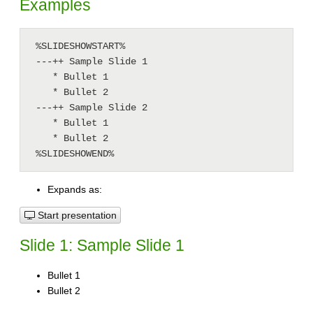
Examples
 %SLIDESHOWSTART%

 ---++ Sample Slide 1

    * Bullet 1

    * Bullet 2

 ---++ Sample Slide 2

    * Bullet 1

    * Bullet 2

 %SLIDESHOWEND%
Expands as:
Start presentation
Slide 1: Sample Slide 1
Bullet 1
Bullet 2